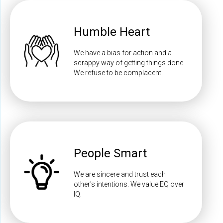
Humble Heart
We have a bias for action and a
scrappy way of getting things done.
We refuse to be complacent.
People Smart
We are sincere and trust each
other's intentions. We value EQ over
IQ.