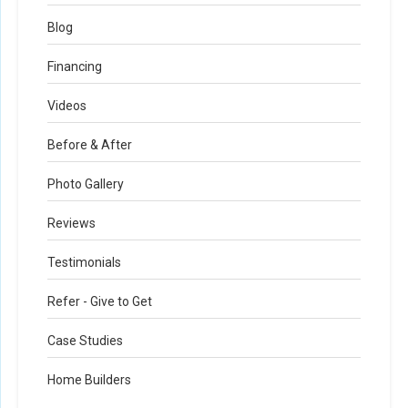
Blog
Financing
Videos
Before & After
Photo Gallery
Reviews
Testimonials
Refer - Give to Get
Case Studies
Home Builders