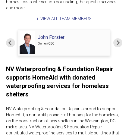
homes, crisis intervention counseling, therapeutic services
and more.
VIEW ALL TEAM MEMBERS
John Forster
Owner/CEO
NV Waterproofing & Foundation Repair
supports HomeAid with donated
waterproofing services for homeless
shelters
NV Waterproofing & Foundation Repair is proud to support
HomeAid, a nonprofit provider of housing for the homeless,
on the construction of new shelters in the Washington, DC
metro area. NV Waterproofing & Foundation Repair
contributed waterproofing services to multiple buildings that