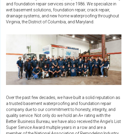
and foundation repair services since 1986. We specialize in
wet basement solutions, foundation repair, crack repair,
drainage systems, and new home waterproofing throughout
Virginia, the District of Columbia, and Maryland.
Over the past few decades, we have built a solid reputation as
a trusted basement waterproofing and foundation repair
company due to our commitment to honesty, integrity, and
quality service. Not only do we hold an A+ rating with the
Better Business Bureau, we have also received the Angie's List
Super Service Award multiple years in a row and are a
member of the National Association of Remodeling Industry,