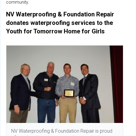
community.
NV Waterproofing & Foundation Repair
donates waterproofing services to the
Youth for Tomorrow Home for Girls
NV Waterproofing & Foundation Repair is proud