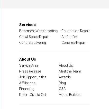
Manassas, VA 20109
1-703-722-8580
Services
Basement Waterproofing
Foundation Repair
Crawl Space Repair
Air Purifier
Concrete Leveling
Concrete Repair
About Us
Service Area
About Us
Press Release
Meet the Team
Job Opportunities
Awards
Affiliations
Blog
Financing
Q&A
Refer - Give to Get
Home Builders