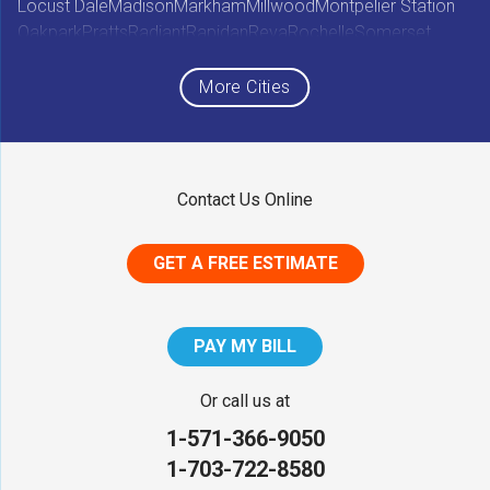
Locust Dale
Madison
Markham
Millwood
Montpelier Station
Oakpark
Pratts
Radiant
Rapidan
Reva
Rochelle
Somerset
Sperryville
Star Tannery
Stephens City
Stephenson
Syria
Viewtown
White Post
Winchester
Wolftown
More Cities
Woodberry Forest
Woodville
Maryland
Contact Us Online
Middletown
GET A FREE ESTIMATE
District of Columbia
Washington
PAY MY BILL
Our Locations:
Or call us at
1-571-366-9050
NV Waterproofing & Foundation Repair
1-703-722-8580
12200 Livingston Rd