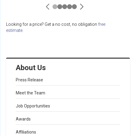
Looking for a price? Get a no cost, no obligation
free
estimate
.
About Us
Press Release
Meet the Team
Job Opportunities
Awards
Affiliations