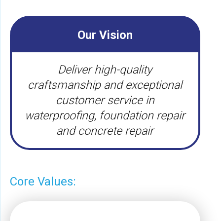
Our Vision
Deliver high-quality
craftsmanship and exceptional
customer service in
waterproofing, foundation repair
and concrete repair
Core Values: