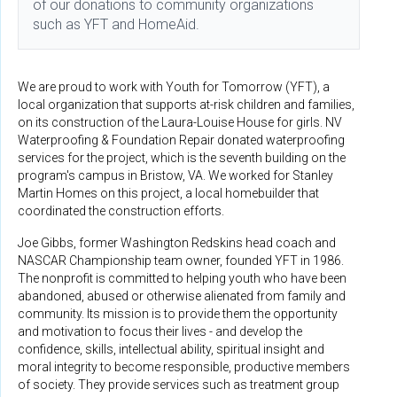
of our donations to community organizations
such as YFT and HomeAid.
We are proud to work with Youth for Tomorrow (YFT), a
local organization that supports at-risk children and families,
on its construction of the Laura-Louise House for girls. NV
Waterproofing & Foundation Repair donated waterproofing
services for the project, which is the seventh building on the
program's campus in Bristow, VA. We worked for Stanley
Martin Homes on this project, a local homebuilder that
coordinated the construction efforts.
Joe Gibbs, former Washington Redskins head coach and
NASCAR Championship team owner, founded YFT in 1986.
The nonprofit is committed to helping youth who have been
abandoned, abused or otherwise alienated from family and
community. Its mission is to provide them the opportunity
and motivation to focus their lives - and develop the
confidence, skills, intellectual ability, spiritual insight and
moral integrity to become responsible, productive members
of society. They provide services such as treatment group