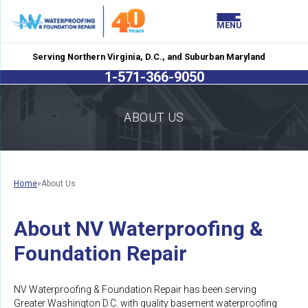
LOADING...
LOADING...
MENU
Serving Northern Virginia, D.C., and Suburban Maryland
1-571-366-9050
ABOUT US
Home
»
About Us
About NV Waterproofing &
Foundation Repair
NV Waterproofing & Foundation Repair has been serving
Greater Washington D.C. with quality basement waterproofing