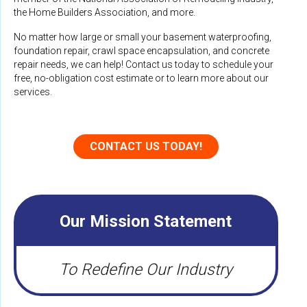
the Home Builders Association, and more.
No matter how large or small your basement waterproofing,
foundation repair, crawl space encapsulation, and concrete
repair needs, we can help! Contact us today to schedule your
free, no-obligation cost estimate or to learn more about our
services.
CONTACT US TODAY!
Our Mission Statement
To Redefine Our Industry