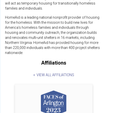
will act as temporary housing for transitionally homeless
families and individuals.
HomeAid is a leading national nonprofit provider of housing
for the homeless. With the mission to build new lives for
America's homeless families and individuals through
housing and community outreach, the organization builds
and renovates multi-unit shelters in 16 markets, including
Northern Virginia. HomeAid has provided housing for more
than 220,000 individuals with more than 400 project shelters
nationwide.
Affiliations
VIEW ALL AFFILIATIONS