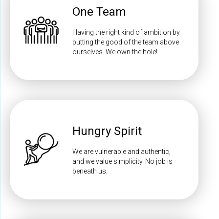
One Team
Having the right kind of ambition by
putting the good of the team above
ourselves. We own the hole!
Hungry Spirit
We are vulnerable and authentic,
and we value simplicity. No job is
beneath us.