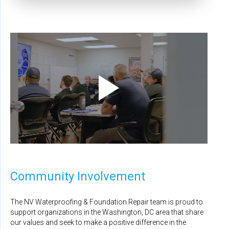
Community Involvement
The NV Waterproofing & Foundation Repair team is proud to
support organizations in the Washington, DC area that share
our values and seek to make a positive difference in the