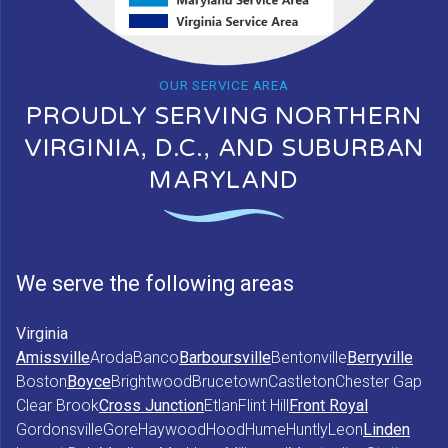
OUR SERVICE AREA
PROUDLY SERVING NORTHERN
VIRGINIA, D.C., AND SUBURBAN
MARYLAND
We serve the following areas
Virginia
Amissville
Aroda
Banco
Barboursville
Bentonville
Berryville
Boston
Boyce
Brightwood
Brucetown
Castleton
Chester Gap
Clear Brook
Cross Junction
Etlan
Flint Hill
Front Royal
Gordonsville
Gore
Haywood
Hood
Hume
Huntly
Leon
Linden