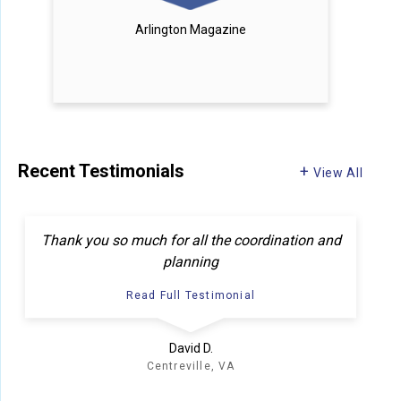
Arlington Magazine
Recent Testimonials
View All
F
Thank you so much for all the coordination and
planning
Read Full Testimonial
David D.
Centreville, VA