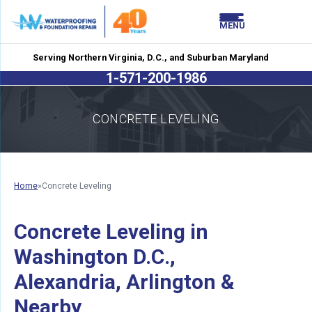
LOADING...
LOADING...
MENU
Serving Northern Virginia, D.C., and Suburban Maryland
1-571-200-1986
CONCRETE LEVELING
Home
»
Concrete Leveling
Concrete Leveling in
Washington D.C.,
Alexandria, Arlington &
Nearby