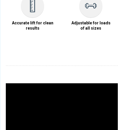
Accurate lift for clean
Adjustable for loads
results
of all sizes