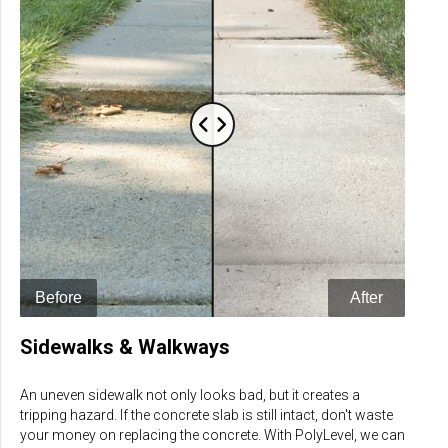
Sidewalks & Walkways
An uneven sidewalk not only looks bad, but it creates a
tripping hazard. If the concrete slab is still intact, don't waste
your money on replacing the concrete. With PolyLevel, we can