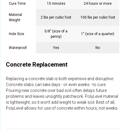
Cure Time
15 minutes
24 hours or more
Material
2 lbs per cubic foot
100 lbs per cubic foot
Weight
5/8" (size of a
Hole Size
1" (size of a quarter)
penny)
Waterproof
Yes
No
Concrete Replacement
Replacing a concrete slab is both expensive and disruptive.
Concrete slabs can take days - or even weeks - to cure.
Pouring new concrete over bad soil often delays future
problems and leaves unsightly patchwork. PolyLevel material
is lightweight, so it won't add weight to weak soil. Best of all,
PolyLevel allows for use of concrete within hours, not weeks.