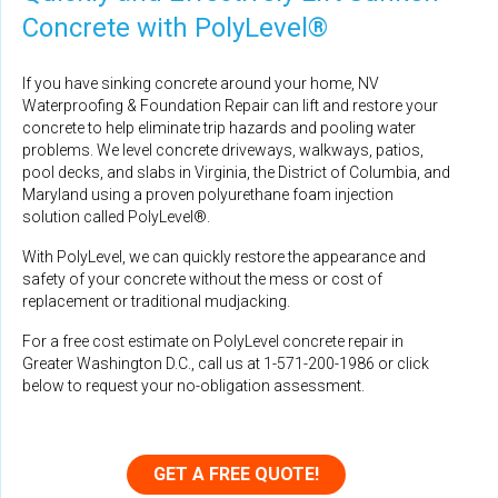
Concrete with PolyLevel®
If you have sinking concrete around your home, NV
Waterproofing & Foundation Repair can lift and restore your
concrete to help eliminate trip hazards and pooling water
problems. We level concrete driveways, walkways, patios,
pool decks, and slabs in Virginia, the District of Columbia, and
Maryland using a proven polyurethane foam injection
solution called PolyLevel®.
With PolyLevel, we can quickly restore the appearance and
safety of your concrete without the mess or cost of
replacement or traditional mudjacking.
For a free cost estimate on PolyLevel concrete repair in
Greater Washington D.C., call us at
1-571-200-1986
or click
below to request your no-obligation assessment.
GET A FREE QUOTE!