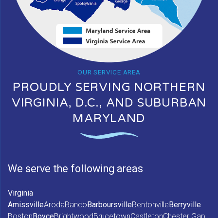
OUR SERVICE AREA
PROUDLY SERVING NORTHERN
VIRGINIA, D.C., AND SUBURBAN
MARYLAND
We serve the following areas
Virginia
Amissville
Aroda
Banco
Barboursville
Bentonville
Berryville
Boston
Boyce
Brightwood
Brucetown
Castleton
Chester Gap