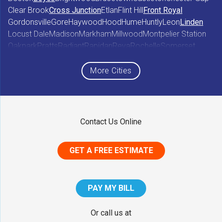
Clear Brook
Cross Junction
Etlan
Flint Hill
Front Royal
Gordonsville
Gore
Haywood
Hood
Hume
Huntly
Leon
Linden
Locust Dale
Madison
Markham
Millwood
Montpelier Station
Oakpark
Pratts
Radiant
Rapidan
Reva
Rochelle
Somerset
Sperryville
Star Tannery
Stephens City
Stephenson
Syria
Viewtown
White Post
Winchester
Wolftown
More Cities
Woodberry Forest
Woodville
Maryland
Contact Us Online
Middletown
GET A FREE ESTIMATE
District of Columbia
Washington
PAY MY BILL
Our Locations:
Or call us at