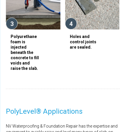
3
4
Polyurethane
Holes and
foam is
control joints
injected
are sealed.
beneath the
concrete to fill
voids and
raise the slab.
PolyLevel® Applications
NV Waterproofing & Foundation Repair has the expertise and
equipment to quickly raise and level many types of slab-on-