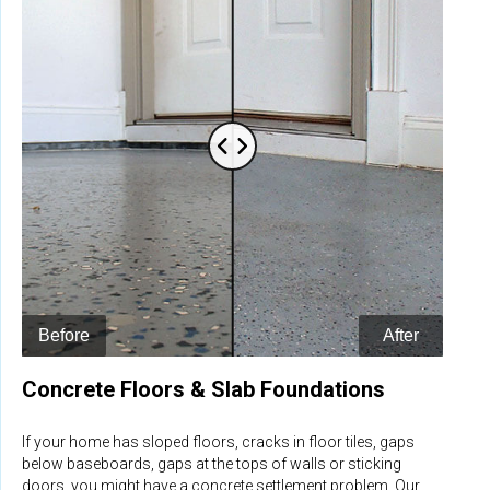
Concrete Floors & Slab Foundations
If your home has sloped floors, cracks in floor tiles, gaps
below baseboards, gaps at the tops of walls or sticking
doors, you might have a concrete settlement problem. Our