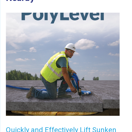
Quickly and Effectively Lift Sunken