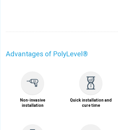
Advantages of PolyLevel®
Non-invasive
Quick installation and
installation
cure time