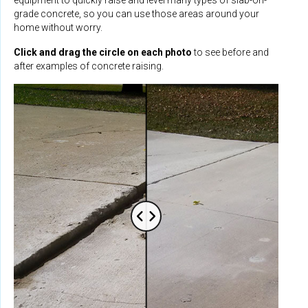
grade concrete, so you can use those areas around your
home without worry.
Click and drag the circle on each photo
to see before and
after examples of concrete raising.