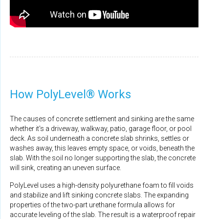
How PolyLevel® Works
The causes of concrete settlement and sinking are the same
whether it's a driveway, walkway, patio, garage floor, or pool
deck. As soil underneath a concrete slab shrinks, settles or
washes away, this leaves empty space, or voids, beneath the
slab. With the soil no longer supporting the slab, the concrete
will sink, creating an uneven surface.
PolyLevel uses a high-density polyurethane foam to fill voids
and stabilize and lift sinking concrete slabs. The expanding
properties of the two-part urethane formula allows for
accurate leveling of the slab. The result is a waterproof repair