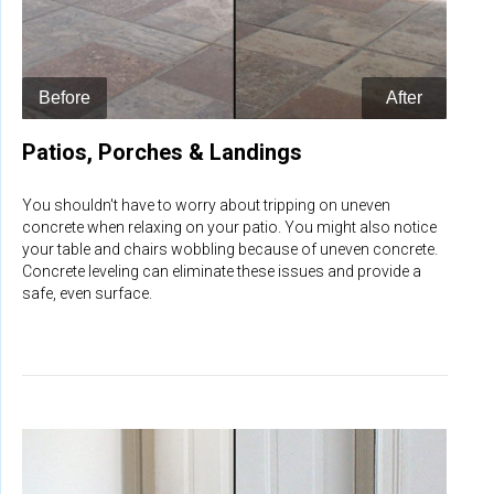
Patios, Porches & Landings
You shouldn't have to worry about tripping on uneven
concrete when relaxing on your patio. You might also notice
your table and chairs wobbling because of uneven concrete.
Concrete leveling can eliminate these issues and provide a
safe, even surface.