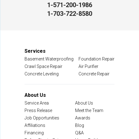
1-571-200-1986
NV Waterproofing & Foundation Repair
1-703-722-8580
12200 Livingston Rd
Manassas, VA 20109
1-703-722-8580
Services
Basement Waterproofing
Foundation Repair
Crawl Space Repair
Air Purifier
Concrete Leveling
Concrete Repair
About Us
Service Area
About Us
Press Release
Meet the Team
Job Opportunities
Awards
Affiliations
Blog
Financing
Q&A