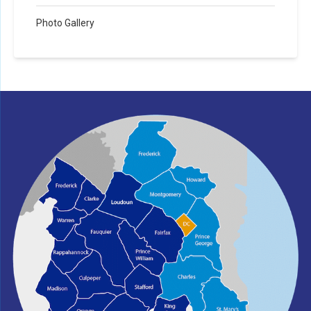
Photo Gallery