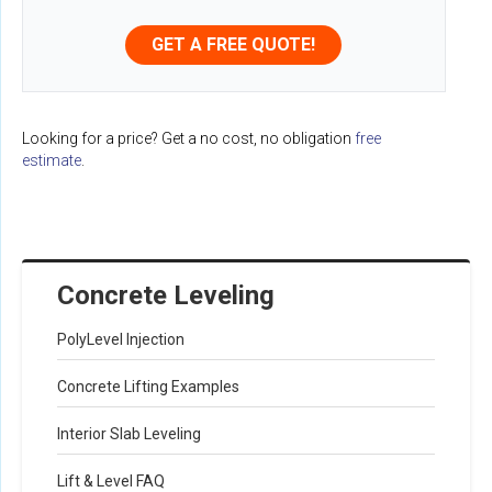
GET A FREE QUOTE!
Looking for a price? Get a no cost, no obligation
free
estimate
.
Concrete Leveling
PolyLevel Injection
Concrete Lifting Examples
Interior Slab Leveling
Lift & Level FAQ