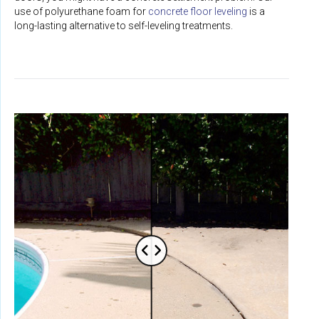
use of polyurethane foam for
concrete floor leveling
is a
long-lasting alternative to self-leveling treatments.