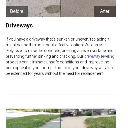
Driveways
If you have a driveway that's sunken or uneven, replacing it
might not be the most cost-effective option. We can use
PolyLevel to raise the concrete, creating an even surface and
preventing further sinking and cracking. Our
driveway leveling
process can eliminate unsafe conditions and improve the
curb appeal of your home. The life of your driveway will also
be extended for years without the need for replacement.