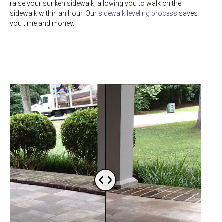
raise your sunken sidewalk, allowing you to walk on the
sidewalk within an hour. Our
sidewalk leveling process
saves
you time and money.