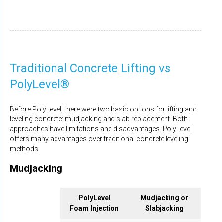
Traditional Concrete Lifting vs
PolyLevel®
Before PolyLevel, there were two basic options for lifting and
leveling concrete: mudjacking and slab replacement. Both
approaches have limitations and disadvantages. PolyLevel
offers many advantages over traditional concrete leveling
methods:
Mudjacking
PolyLevel
Mudjacking or
Foam Injection
Slabjacking