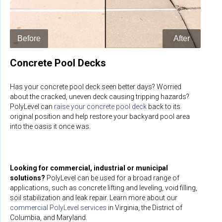
Concrete Pool Decks
Has your concrete pool deck seen better days? Worried
about the cracked, uneven deck causing tripping hazards?
PolyLevel can
raise your concrete pool deck
back to its
original position and help restore your backyard pool area
into the oasis it once was.
Looking for commercial, industrial or municipal
solutions?
PolyLevel can be used for a broad range of
applications, such as concrete lifting and leveling, void filling,
soil stabilization and leak repair. Learn more about our
commercial PolyLevel services
in Virginia, the District of
Columbia, and Maryland.