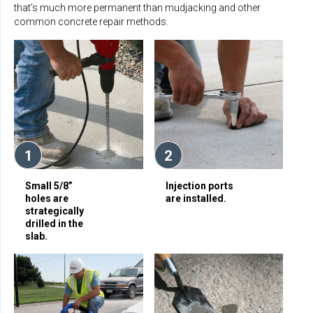
that's much more permanent than mudjacking and other
common concrete repair methods.
1
2
Small 5/8”
Injection ports
holes are
are installed.
strategically
drilled in the
slab.