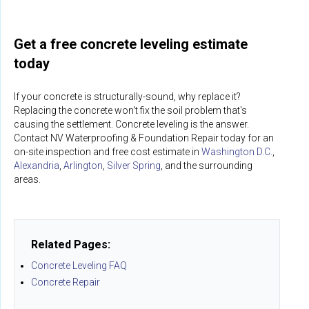
Get a free concrete leveling estimate
today
If your concrete is structurally-sound, why replace it?
Replacing the concrete won't fix the soil problem that's
causing the settlement. Concrete leveling is the answer.
Contact NV Waterproofing & Foundation Repair today for an
on-site inspection and free cost estimate in
Washington D.C.
,
Alexandria
,
Arlington
,
Silver Spring
, and the surrounding
areas.
Related Pages:
Concrete Leveling FAQ
Concrete Repair