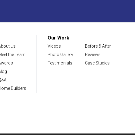
Our Work
About Us
Videos
Before & After
Meet the Team
Photo Gallery
Reviews
Awards
Testimonials
Case Studies
Blog
Q&A
Home Builders