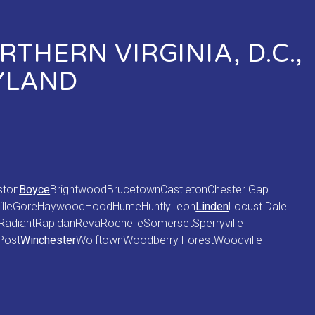
THERN VIRGINIA, D.C.,
YLAND
ston
Boyce
Brightwood
Brucetown
Castleton
Chester Gap
lle
Gore
Haywood
Hood
Hume
Huntly
Leon
Linden
Locust Dale
Radiant
Rapidan
Reva
Rochelle
Somerset
Sperryville
Post
Winchester
Wolftown
Woodberry Forest
Woodville