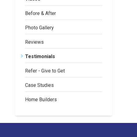
Before & After
Photo Gallery
Reviews
Testimonials
Refer - Give to Get
Case Studies
Home Builders