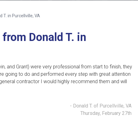
T. in Purcellville, VA
from Donald T. in
in, and Grant)
were very professional from start to finish, they
re going to do and performed every step with great attention
general contractor I would highly recommend them and will
- Donald T. of Purcellville, VA
Thursday, February 27th