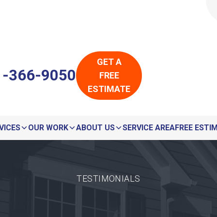
LOADING...
LOADING...
GET A
1-366-9050
FREE
ESTIMATE
VICES
OUR WORK
ABOUT US
SERVICE AREA
FREE ESTI
TESTIMONIALS