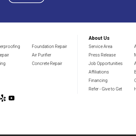
District of Columbia
Washington
About Us
erproofing
Foundation Repair
Service Area
Our Locations:
epair
Air Purifier
Press Release
NV Waterproofing & Foundation Repair
ing
Concrete Repair
Job Opportunities
12200 Livingston Rd
Affiliations
Manassas, VA 20109
Financing
1-703-722-8580
Refer - Give to Get