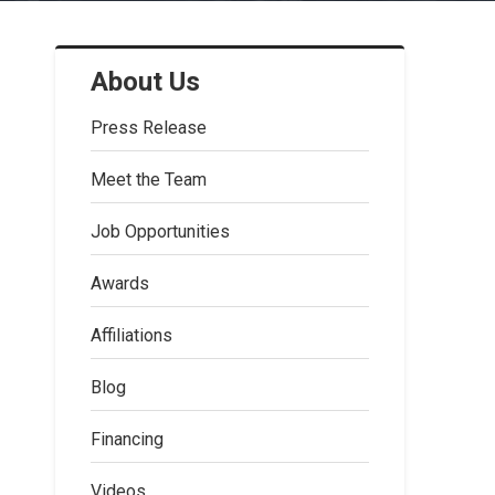
About Us
Press Release
Meet the Team
Job Opportunities
Awards
Affiliations
Blog
Financing
Videos