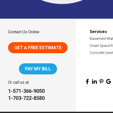
Services
Contact Us Online
Basement Wat
Crawl Space R
GET A FREE ESTIMATE
Concrete Level
PAY MY BILL
Or call us at
1-571-366-9050
1-703-722-8580