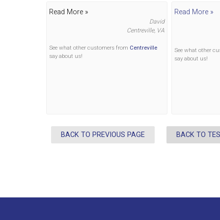
Read More »
Read More »
David
Centreville, VA
See what other customers from
Centreville
See what other c
say about us!
say about us!
BACK TO PREVIOUS PAGE
BACK TO TE