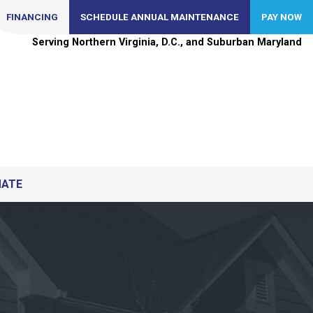
FINANCING
SCHEDULE ANNUAL MAINTENANCE
PAY NOW
Serving Northern Virginia, D.C., and Suburban Maryland
MATE