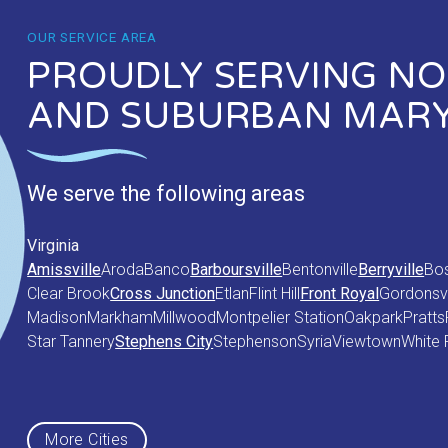
OUR SERVICE AREA
PROUDLY SERVING NOR
AND SUBURBAN MAR
We serve the following areas
Virginia
Amissville
Aroda
Banco
Barboursville
Bentonville
Berryville
Bo
Clear Brook
Cross Junction
Etlan
Flint Hill
Front Royal
Gordonsvi
Madison
Markham
Millwood
Montpelier Station
Oakpark
Pratts
Star Tannery
Stephens City
Stephenson
Syria
Viewtown
White 
Maryland
Middletown
More Cities