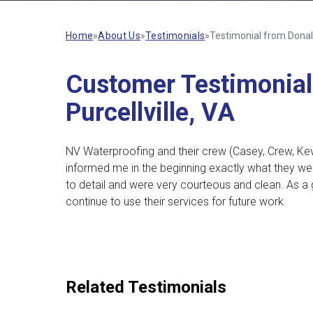
Home
»
About Us
»
Testimonials
»
Testimonial from Donald 
Customer Testimonial 
Purcellville, VA
NV Waterproofing and their crew (Casey, Crew, Kev
informed me in the beginning exactly what they we
to detail and were very courteous and clean.
As a 
continue to use their services for future work.
Related Testimonials