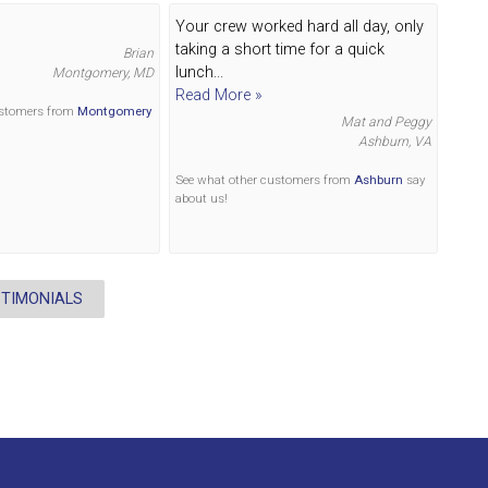
Your crew worked hard all day, only
taking a short time for a quick
Brian
lunch...
Montgomery, MD
Read More »
ustomers from
Montgomery
Mat and Peggy
Ashburn, VA
See what other customers from
Ashburn
say
about us!
STIMONIALS