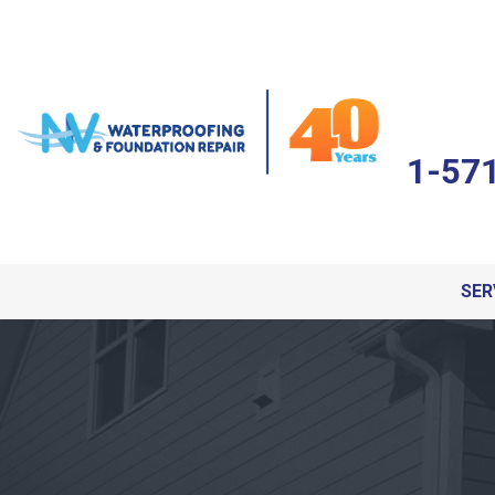
1-57
SER