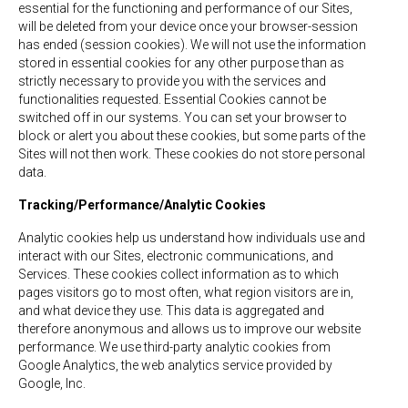
essential for the functioning and performance of our Sites,
will be deleted from your device once your browser-session
has ended (session cookies). We will not use the information
stored in essential cookies for any other purpose than as
strictly necessary to provide you with the services and
functionalities requested. Essential Cookies cannot be
switched off in our systems. You can set your browser to
block or alert you about these cookies, but some parts of the
Sites will not then work. These cookies do not store personal
data.
Tracking/Performance/Analytic Cookies
Analytic cookies help us understand how individuals use and
interact with our Sites, electronic communications, and
Services. These cookies collect information as to which
pages visitors go to most often, what region visitors are in,
and what device they use. This data is aggregated and
therefore anonymous and allows us to improve our website
performance. We use third-party analytic cookies from
Google Analytics, the web analytics service provided by
Google, Inc.