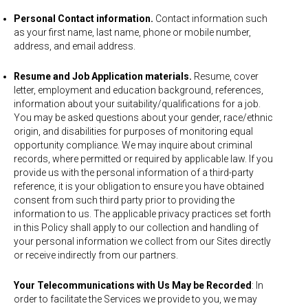
Personal Contact information.
Contact information such
as your first name, last name, phone or mobile number,
address, and email address.
Resume and Job Application materials.
Resume, cover
letter, employment and education background, references,
information about your suitability/qualifications for a job.
You may be asked questions about your gender, race/ethnic
origin, and disabilities for purposes of monitoring equal
opportunity compliance. We may inquire about criminal
records, where permitted or required by applicable law. If you
provide us with the personal information of a third-party
reference, it is your obligation to ensure you have obtained
consent from such third party prior to providing the
information to us. The applicable privacy practices set forth
in this Policy shall apply to our collection and handling of
your personal information we collect from our Sites directly
or receive indirectly from our partners.
Your Telecommunications with Us May be Recorded
: In
order to facilitate the Services we provide to you, we may