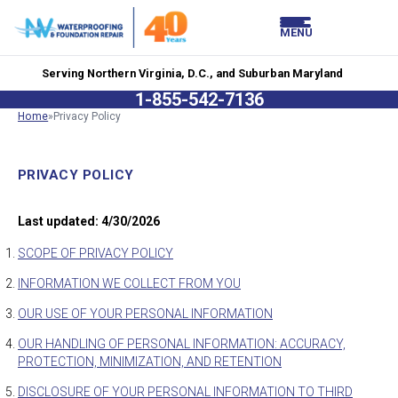
LOADING...
LOADING...
MENU
Serving Northern Virginia, D.C., and Suburban Maryland
1-855-542-7136
Home
»
Privacy Policy
PRIVACY POLICY
Last updated: 4/30/2026
SCOPE OF PRIVACY POLICY
INFORMATION WE COLLECT FROM YOU
OUR USE OF YOUR PERSONAL INFORMATION
OUR HANDLING OF PERSONAL INFORMATION: ACCURACY,
PROTECTION, MINIMIZATION, AND RETENTION
DISCLOSURE OF YOUR PERSONAL INFORMATION TO THIRD