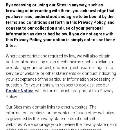
By accessing or using our Sites in any way, such as
browsing or interacting with them, you acknowledge that
you have read, understood and agree to be bound by the
terms and conditions set forth in this Privacy Policy, and
consent to our collection and use of your personal
information as described below. If you do not agree with
this Privacy Policy, your option is simply not to use these
Sites.
Where appropriate and required by law, we will also obtain
additional consent by opt in mechanisms such as ticking a
box stating your consent, choosing technical settings for a
service or website, or other statements or conduct indicating
your acceptance of the particular information processing in
question. For your rights with respect to cookies, see our
Cookie Notice
, which forms an integral part of this Privacy
Policy.
Our Sites may contain links to other websites. The
information practices or the content of such other websites
is governed by the privacy statements of such other
websites. We encourage you to review the privacy statements