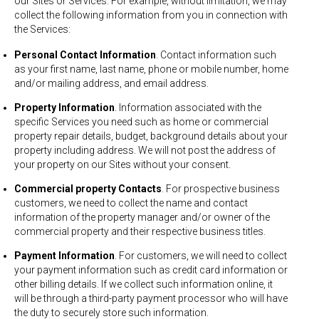
our Sites or Services. For example, without limitation, we may
collect the following information from you in connection with
the Services:
Personal Contact Information
. Contact information such
as your first name, last name, phone or mobile number, home
and/or mailing address, and email address.
Property Information
. Information associated with the
specific Services you need such as home or commercial
property repair details, budget, background details about your
property including address. We will not post the address of
your property on our Sites without your consent.
Commercial property Contacts
. For prospective business
customers, we need to collect the name and contact
information of the property manager and/or owner of the
commercial property and their respective business titles.
Payment Information
. For customers, we will need to collect
your payment information such as credit card information or
other billing details. If we collect such information online, it
will be through a third-party payment processor who will have
the duty to securely store such information.