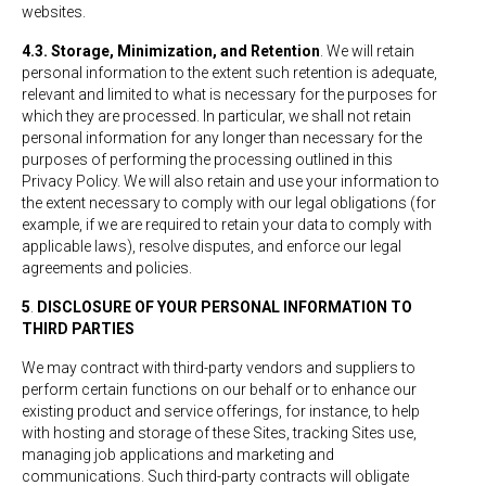
websites.
4.3. Storage, Minimization, and Retention
. We will retain
personal information to the extent such retention is adequate,
relevant and limited to what is necessary for the purposes for
which they are processed. In particular, we shall not retain
personal information for any longer than necessary for the
purposes of performing the processing outlined in this
Privacy Policy. We will also retain and use your information to
the extent necessary to comply with our legal obligations (for
example, if we are required to retain your data to comply with
applicable laws), resolve disputes, and enforce our legal
agreements and policies.
5
.
DISCLOSURE OF YOUR PERSONAL INFORMATION TO
THIRD PARTIES
We may contract with third-party vendors and suppliers to
perform certain functions on our behalf or to enhance our
existing product and service offerings, for instance, to help
with hosting and storage of these Sites, tracking Sites use,
managing job applications and marketing and
communications. Such third-party contracts will obligate