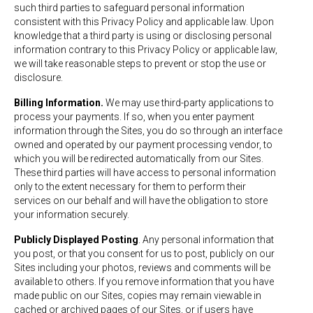
such third parties to safeguard personal information
consistent with this Privacy Policy and applicable law. Upon
knowledge that a third party is using or disclosing personal
information contrary to this Privacy Policy or applicable law,
we will take reasonable steps to prevent or stop the use or
disclosure.
Billing Information.
We may use third-party applications to
process your payments. If so, when you enter payment
information through the Sites, you do so through an interface
owned and operated by our payment processing vendor, to
which you will be redirected automatically from our Sites.
These third parties will have access to personal information
only to the extent necessary for them to perform their
services on our behalf and will have the obligation to store
your information securely.
Publicly Displayed Posting
. Any personal information that
you post, or that you consent for us to post, publicly on our
Sites including your photos, reviews and comments will be
available to others. If you remove information that you have
made public on our Sites, copies may remain viewable in
cached or archived pages of our Sites, or if users have