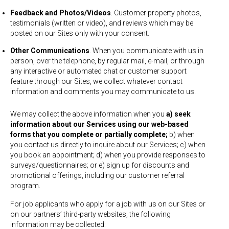
Feedback and Photos/Videos
. Customer property photos,
testimonials (written or video), and reviews which may be
posted on our Sites only with your consent.
Other Communications
. When you communicate with us in
person, over the telephone, by regular mail, e-mail, or through
any interactive or automated chat or customer support
feature through our Sites, we collect whatever contact
information and comments you may communicate to us.
We may collect the above information when you
a) seek
information about our Services using our web-based
forms that you complete or partially complete;
b) when
you contact us directly to inquire about our Services; c) when
you book an appointment; d) when you provide responses to
surveys/questionnaires; or e) sign up for discounts and
promotional offerings, including our customer referral
program.
For job applicants who apply for a job with us on our Sites or
on our partners’ third-party websites, the following
information may be collected: