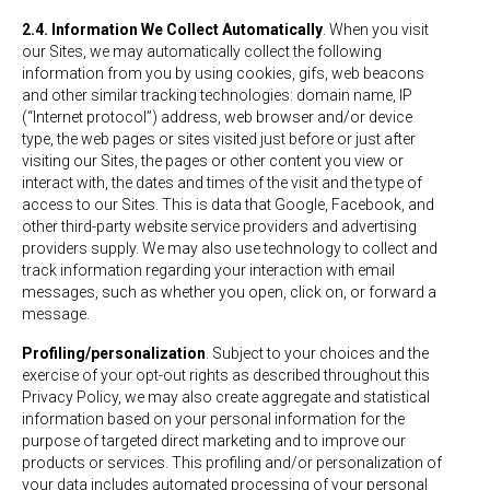
2.4. Information We Collect Automatically
. When you visit
our Sites, we may automatically collect the following
information from you by using cookies, gifs, web beacons
and other similar tracking technologies: domain name, IP
(“Internet protocol”) address, web browser and/or device
type, the web pages or sites visited just before or just after
visiting our Sites, the pages or other content you view or
interact with, the dates and times of the visit and the type of
access to our Sites. This is data that Google, Facebook, and
other third-party website service providers and advertising
providers supply. We may also use technology to collect and
track information regarding your interaction with email
messages, such as whether you open, click on, or forward a
message.
Profiling/personalization
. Subject to your choices and the
exercise of your opt-out rights as described throughout this
Privacy Policy, we may also create aggregate and statistical
information based on your personal information for the
purpose of targeted direct marketing and to improve our
products or services. This profiling and/or personalization of
your data includes automated processing of your personal