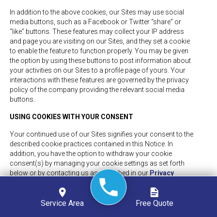
In addition to the above cookies, our Sites may use social
media buttons, such as a Facebook or Twitter “share” or
“like” buttons. These features may collect your IP address
and page you are visiting on our Sites, and they set a cookie
to enable the feature to function properly. You may be given
the option by using these buttons to post information about
your activities on our Sites to a profile page of yours. Your
interactions with these features are governed by the privacy
policy of the company providing the relevant social media
buttons.
USING COOKIES WITH YOUR CONSENT
Your continued use of our Sites signifies your consent to the
described cookie practices contained in this Notice. In
addition, you have the option to withdraw your cookie
consent(s) by managing your cookie settings as set forth
below or by contacting us as described in our
Privacy
Policy
.
MANAGING YOUR COOKIE SETTINGS
Service Area
Free Quote