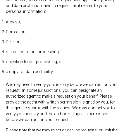
and data protection laws to request, as it relates to your
personal information:
Access;
Correction;
Deletion;
restriction of our processing;
objection to our processing; or
a copy for data portability.
We may need to verify your identity before we can act on your
request. In some jurisdictions, you can designate an
authorized agent to make a request on your behalf. Please
provide the agent with written permission, signed by you, for
the agent to submit with the request. We may contact you to
verify your identity and the authorized agent’s permission
before we can act on your request.
Please note that we may reject or decline requests, or limit the