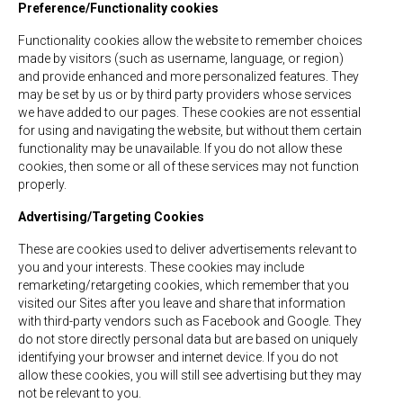
Preference/Functionality cookies
Functionality cookies allow the website to remember choices
made by visitors (such as username, language, or region)
and provide enhanced and more personalized features. They
may be set by us or by third party providers whose services
we have added to our pages. These cookies are not essential
for using and navigating the website, but without them certain
functionality may be unavailable. If you do not allow these
cookies, then some or all of these services may not function
properly.
Advertising/Targeting Cookies
These are cookies used to deliver advertisements relevant to
you and your interests. These cookies may include
remarketing/retargeting cookies, which remember that you
visited our Sites after you leave and share that information
with third-party vendors such as Facebook and Google. They
do not store directly personal data but are based on uniquely
identifying your browser and internet device. If you do not
allow these cookies, you will still see advertising but they may
not be relevant to you.