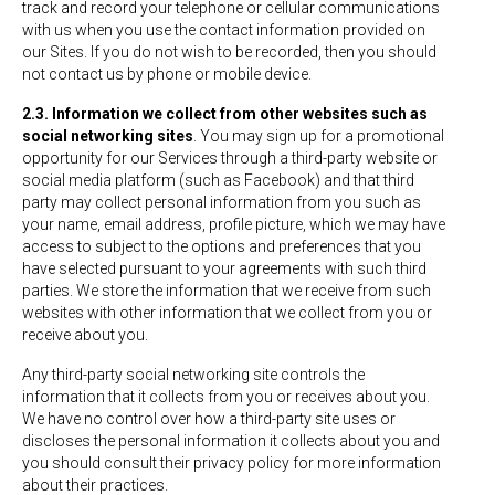
track and record your telephone or cellular communications
with us when you use the contact information provided on
our Sites. If you do not wish to be recorded, then you should
not contact us by phone or mobile device.
2.3. Information we collect from other websites such as
social networking sites
. You may sign up for a promotional
opportunity for our Services through a third-party website or
social media platform (such as Facebook) and that third
party may collect personal information from you such as
your name, email address, profile picture, which we may have
access to subject to the options and preferences that you
have selected pursuant to your agreements with such third
parties. We store the information that we receive from such
websites with other information that we collect from you or
receive about you.
Any third-party social networking site controls the
information that it collects from you or receives about you.
We have no control over how a third-party site uses or
discloses the personal information it collects about you and
you should consult their privacy policy for more information
about their practices.