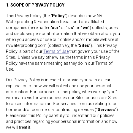
1. SCOPE OF PRIVACY POLICY
This Privacy Policy (the “
Policy
”) describes how NV
Waterproofing & Foundation Repair and our affiliated
companies (hereinafter
"our"
or "
us
" or "
we
") collects, uses
and discloses personal information that we obtain about you
when you access or use our online and/or mobile website at
nvwaterproofing.com (collectively, the "
Sites
"). This Privacy
Policy is part of our
Terms of Use
that govern your use of the
Sites. Unless we say otherwise, the terms in this Privacy
Policy have the same meaning as they do in our Terms of
Use.
Our Privacy Policy is intended to provide you with a clear
explanation of how we will collect and use your personal
information. For purposes of this policy, when we say “you”
we mean a visitor who accesses our Sites or uses our Sites
to obtain information and/or services from us relating to our
home and/or commercial contracting services (“
Services
”).
Please read this Policy carefully to understand our policies
and practices regarding your personal information and how
we will treat it.