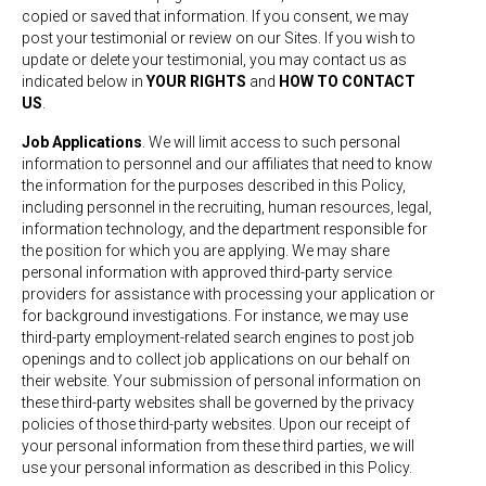
copied or saved that information. If you consent, we may
post your testimonial or review on our Sites. If you wish to
update or delete your testimonial, you may contact us as
indicated below in
YOUR RIGHTS
and
HOW TO CONTACT
US
.
Job Applications
. We will limit access to such personal
information to personnel and our affiliates that need to know
the information for the purposes described in this Policy,
including personnel in the recruiting, human resources, legal,
information technology, and the department responsible for
the position for which you are applying. We may share
personal information with approved third-party service
providers for assistance with processing your application or
for background investigations. For instance, we may use
third-party employment-related search engines to post job
openings and to collect job applications on our behalf on
their website. Your submission of personal information on
these third-party websites shall be governed by the privacy
policies of those third-party websites. Upon our receipt of
your personal information from these third parties, we will
use your personal information as described in this Policy.