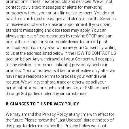
promotions, prices, new products and services. We will not
contact you via text messages or alerts for marketing
purposes without your prior affirmative consent. You do not
have to opt-in to text messages and alerts to use the Services,
to receive a quote or to make an appointment. If you opt-in,
standard messaging and data rates may apply. You can
always opt-out of text messages by replying STOP and can
adjust the settings on your mobile device to turn off push
notifications. You may also withdraw your Consent by writing
to us at the address listed below in the HOW TO CONTACT US
section below. Any withdrawal of your Consent will not apply
to any electronic communication(s) previously sent or in
process. Your withdrawal will become effective only after we
have had a reasonable time to process your withdrawal
request. We will never share, trade or otherwise sell your
personal information such as phone #'s, or SMS consent
through 3rd parties under any circumstances.
8. CHANGES TO THIS PRIVACY POLICY
We may amend this Privacy Policy at any time with effect for
the future. Please review the "Last Updated" date at the top of
this page to determine when this Privacy Policy was last