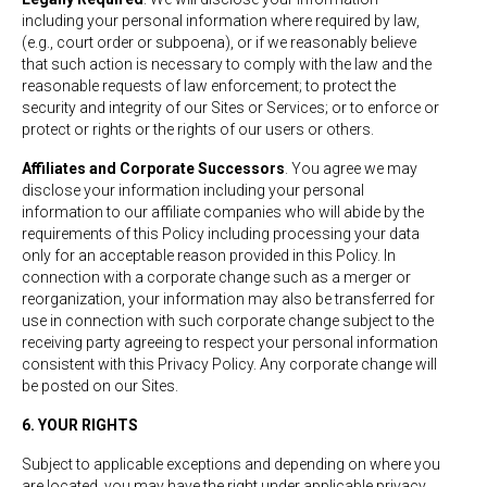
including your personal information where required by law,
(e.g., court order or subpoena), or if we reasonably believe
that such action is necessary to comply with the law and the
reasonable requests of law enforcement; to protect the
security and integrity of our Sites or Services; or to enforce or
protect or rights or the rights of our users or others.
Affiliates and Corporate Successors
. You agree we may
disclose your information including your personal
information to our affiliate companies who will abide by the
requirements of this Policy including processing your data
only for an acceptable reason provided in this Policy. In
connection with a corporate change such as a merger or
reorganization, your information may also be transferred for
use in connection with such corporate change subject to the
receiving party agreeing to respect your personal information
consistent with this Privacy Policy. Any corporate change will
be posted on our Sites.
6. YOUR RIGHTS
Subject to applicable exceptions and depending on where you
are located, you may have the right under applicable privacy