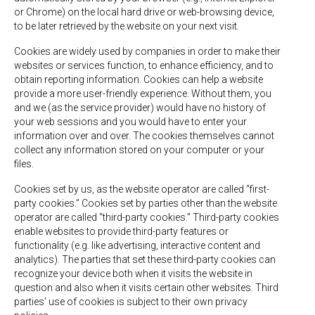
or Chrome) on the local hard drive or web-browsing device,
to be later retrieved by the website on your next visit.
Cookies are widely used by companies in order to make their
websites or services function, to enhance efficiency, and to
obtain reporting information. Cookies can help a website
provide a more user-friendly experience. Without them, you
and we (as the service provider) would have no history of
your web sessions and you would have to enter your
information over and over. The cookies themselves cannot
collect any information stored on your computer or your
files.
Cookies set by us, as the website operator are called “first-
party cookies.” Cookies set by parties other than the website
operator are called “third-party cookies.” Third-party cookies
enable websites to provide third-party features or
functionality (e.g. like advertising, interactive content and
analytics). The parties that set these third-party cookies can
recognize your device both when it visits the website in
question and also when it visits certain other websites. Third
parties’ use of cookies is subject to their own privacy