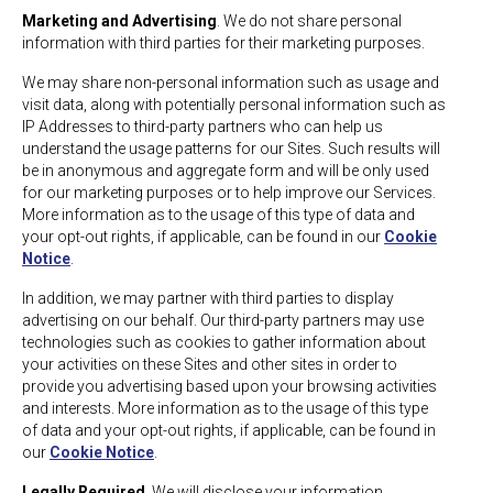
Marketing and Advertising
. We do not share personal
information with third parties for their marketing purposes.
We may share non-personal information such as usage and
visit data, along with potentially personal information such as
IP Addresses to third-party partners who can help us
understand the usage patterns for our Sites. Such results will
be in anonymous and aggregate form and will be only used
for our marketing purposes or to help improve our Services.
More information as to the usage of this type of data and
your opt-out rights, if applicable, can be found in our
Cookie
Notice
.
In addition, we may partner with third parties to display
advertising on our behalf. Our third-party partners may use
technologies such as cookies to gather information about
your activities on these Sites and other sites in order to
provide you advertising based upon your browsing activities
and interests. More information as to the usage of this type
of data and your opt-out rights, if applicable, can be found in
our
Cookie Notice
.
Legally Required
. We will disclose your information