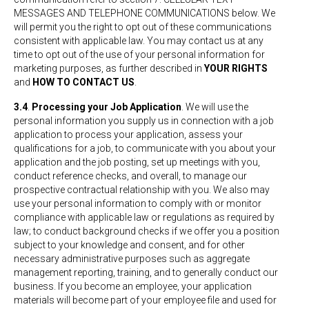
MESSAGES AND TELEPHONE COMMUNICATIONS below. We
will permit you the right to opt out of these communications
consistent with applicable law. You may contact us at any
time to opt out of the use of your personal information for
marketing purposes, as further described in
YOUR RIGHTS
and
HOW TO CONTACT US
.
3.4
.
Processing your Job Application
. We will use the
personal information you supply us in connection with a job
application to process your application, assess your
qualifications for a job, to communicate with you about your
application and the job posting, set up meetings with you,
conduct reference checks, and overall, to manage our
prospective contractual relationship with you. We also may
use your personal information to comply with or monitor
compliance with applicable law or regulations as required by
law; to conduct background checks if we offer you a position
subject to your knowledge and consent, and for other
necessary administrative purposes such as aggregate
management reporting, training, and to generally conduct our
business. If you become an employee, your application
materials will become part of your employee file and used for