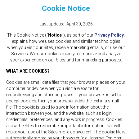
Cookie Notice
Last updated: April 30, 2026
This Cookie Notice (“
Notice
”), as part of our
Privacy Policy
,
explains how we uses cookies and similar technologies
when you visit our Sites, receive marketing emails, or use our
Services. We use cookies mainly to improve and analyze
your experience on our Sites and for marketing purposes.
WHAT ARE COOKIES?
Cookies are small data files that your browser places on your
computer or device when you visit a website for
recordkeeping and other purposes. If your browser is set to
accept cookies, then your browser adds the text in a small
file. The cookie is used to save information about the
interaction between you and the website, such as login
credentials, preferences, and any work in progress. Cookies
allow the Sites to remember important information that will
make your use of the Sites more convenient. The cookie file is
automatically stored by your browser (e.g., Internet Explorer