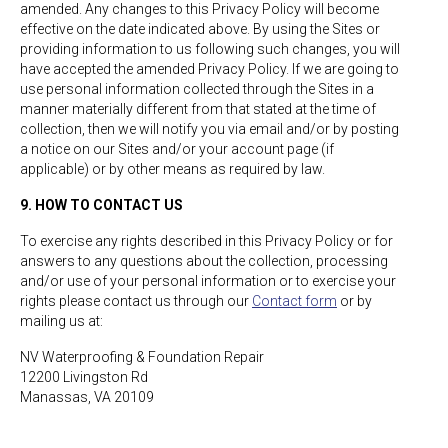
amended. Any changes to this Privacy Policy will become
effective on the date indicated above. By using the Sites or
providing information to us following such changes, you will
have accepted the amended Privacy Policy. If we are going to
use personal information collected through the Sites in a
manner materially different from that stated at the time of
collection, then we will notify you via email and/or by posting
a notice on our Sites and/or your account page (if
applicable) or by other means as required by law.
9. HOW TO CONTACT US
To exercise any rights described in this Privacy Policy or for
answers to any questions about the collection, processing
and/or use of your personal information or to exercise your
rights please contact us through our
Contact form
or by
mailing us at:
NV Waterproofing & Foundation Repair
12200 Livingston Rd
Manassas, VA 20109