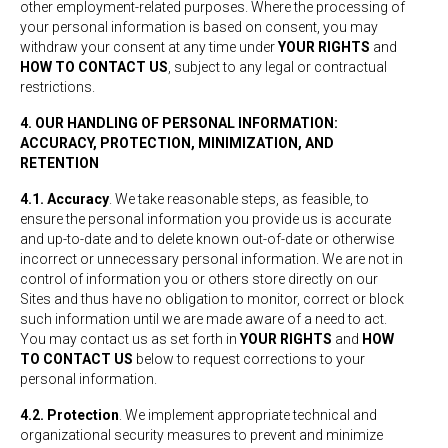
other employment-related purposes. Where the processing of
your personal information is based on consent, you may
withdraw your consent at any time under
YOUR RIGHTS
and
HOW TO CONTACT US
, subject to any legal or contractual
restrictions.
4. OUR HANDLING OF PERSONAL INFORMATION:
ACCURACY, PROTECTION, MINIMIZATION, AND
RETENTION
4.1. Accuracy
. We take reasonable steps, as feasible, to
ensure the personal information you provide us is accurate
and up-to-date and to delete known out-of-date or otherwise
incorrect or unnecessary personal information. We are not in
control of information you or others store directly on our
Sites and thus have no obligation to monitor, correct or block
such information until we are made aware of a need to act.
You may contact us as set forth in
YOUR RIGHTS
and
HOW
TO CONTACT US
below to request corrections to your
personal information.
4.2. Protection
. We implement appropriate technical and
organizational security measures to prevent and minimize