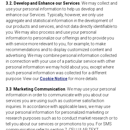
3.2. Develop and Enhance our Services
. We may collect and
use your personal information to help us develop and
enhance our Services. Typically, however, we only use
aggregate and statistical information in the development of
our products and services, and not data directly identifiable to
you. We may also process and use your personal
information to personalize our offerings and to provide you
with service more relevant to you, for example, to make
recommendations and to display customized content and
advertising. We may combine personal information collected
in connection with your use of a particular service with other
personal information we may hold about you, except where
such personal information was collected for a different
purpose. View our
Cookie Notice
for more details.
3.3
.
Marketing Communication
. We may use your personal
information in order to communicate with you about our
services you are using such as customer satisfaction
inquiries. In accordance with applicable laws, we may use
your personal information for personalized marketing or
research purposes such as to conduct market research or to
tell you about our services or promotions to you. For SMS
communication refer to section 7. CELLULAR TEXT