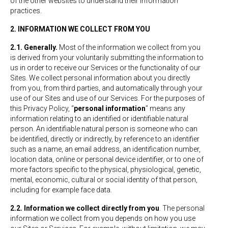
of the other websites to understand their information
practices.
2. INFORMATION WE COLLECT FROM YOU
2.1. Generally.
Most of the information we collect from you
is derived from your voluntarily submitting the information to
us in order to receive our Services or the functionality of our
Sites. We collect personal information about you directly
from you, from third parties, and automatically through your
use of our Sites and use of our Services. For the purposes of
this Privacy Policy, “
personal information
” means any
information relating to an identified or identifiable natural
person. An identifiable natural person is someone who can
be identified, directly or indirectly, by reference to an identifier
such as a name, an email address, an identification number,
location data, online or personal device identifier, or to one of
more factors specific to the physical, physiological, genetic,
mental, economic, cultural or social identity of that person,
including for example face data.
2.2. Information we collect directly from you
. The personal
information we collect from you depends on how you use