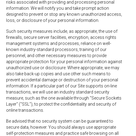
risks associated with providing and processing personal
information. We will notify you and take prompt action
designed to prevent or stop any known unauthorized access,
loss, or disclosure of your personal information.
Such security measures include, as appropriate, the use of
firewalls, secure server facilities, encryption, access rights
management systems and processes, reliance on well-
known industry-standard processors, training of our
personnel, and other necessary measures to provide
appropriate protection for your personal information against
unauthorized use or disclosure. Where appropriate, we may
also take back-up copies and use other such means to
prevent accidental damage or destruction of your personal
information. If a particular part of our Site supports on-line
transactions, we will use an industry standard security
measure, such as the one available through "Secure Sockets
Layer" ("SSL"), to protect the confidentiality and security of
online transactions.
Be advised that no security system can be guaranteed to
secure data, however. You should always use appropriate
self-protection measures and practice safe browsing on all