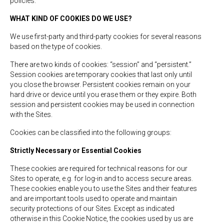
policies.
WHAT KIND OF COOKIES DO WE USE?
We use first-party and third-party cookies for several reasons
based on the type of cookies.
There are two kinds of cookies: “session” and “persistent.”
Session cookies are temporary cookies that last only until
you close the browser. Persistent cookies remain on your
hard drive or device until you erase them or they expire. Both
session and persistent cookies may be used in connection
with the Sites.
Cookies can be classified into the following groups:
Strictly Necessary or Essential Cookies
These cookies are required for technical reasons for our
Sites to operate, e.g. for log-in and to access secure areas.
These cookies enable you to use the Sites and their features
and are important tools used to operate and maintain
security protections of our Sites. Except as indicated
otherwise in this Cookie Notice, the cookies used by us are