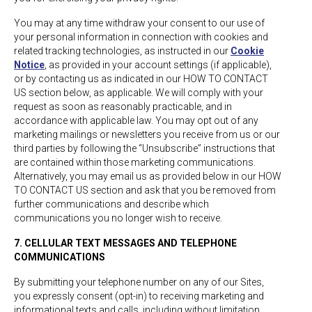
You may at any time withdraw your consent to our use of
your personal information in connection with cookies and
related tracking technologies, as instructed in our
Cookie
Notice
, as provided in your account settings (if applicable),
or by contacting us as indicated in our HOW TO CONTACT
US section below, as applicable. We will comply with your
request as soon as reasonably practicable, and in
accordance with applicable law. You may opt out of any
marketing mailings or newsletters you receive from us or our
third parties by following the “Unsubscribe” instructions that
are contained within those marketing communications.
Alternatively, you may email us as provided below in our HOW
TO CONTACT US section and ask that you be removed from
further communications and describe which
communications you no longer wish to receive.
7. CELLULAR TEXT MESSAGES AND TELEPHONE
COMMUNICATIONS
By submitting your telephone number on any of our Sites,
you expressly consent (opt-in) to receiving marketing and
informational texts and calls, including without limitation