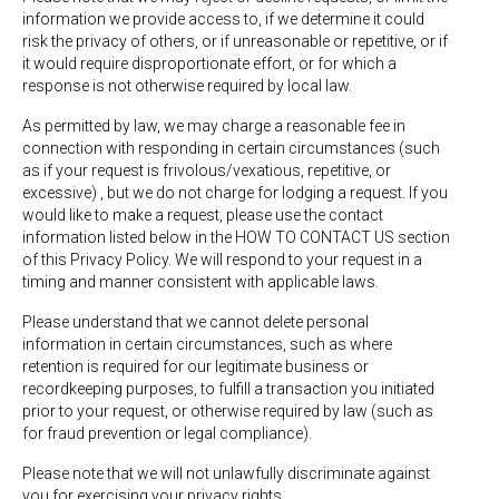
information we provide access to, if we determine it could
risk the privacy of others, or if unreasonable or repetitive, or if
it would require disproportionate effort, or for which a
response is not otherwise required by local law.
As permitted by law, we may charge a reasonable fee in
connection with responding in certain circumstances (such
as if your request is frivolous/vexatious, repetitive, or
excessive) , but we do not charge for lodging a request. If you
would like to make a request, please use the contact
information listed below in the HOW TO CONTACT US section
of this Privacy Policy. We will respond to your request in a
timing and manner consistent with applicable laws.
Please understand that we cannot delete personal
information in certain circumstances, such as where
retention is required for our legitimate business or
recordkeeping purposes, to fulfill a transaction you initiated
prior to your request, or otherwise required by law (such as
for fraud prevention or legal compliance).
Please note that we will not unlawfully discriminate against
you for exercising your privacy rights.