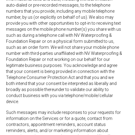
auto-dialed or pre-recorded messages, to the telephone
numbers that you provide, including any mobile telephone
number, by us (or explicitly on behalf of us). We also may
provide you with other opportunities to opt-in to receiving text
messages on the mobile phone number(s) you share with us
such as during a telephone call with NV Waterproofing &
Foundation Repair or on a physical form submitted to us,
such as an order form. We will not share your mobile phone
number with third-parties unaffiliated with NV Waterproofing &
Foundation Repair or not working on our behalf for our
legitimate business purposes. You acknowledge and agree
that your consent is being provided in connection with the
Telephone Consumer Protection Act and that you and we
both intend that your consent be interpreted as liberally and
broadly as possible thereunder to validate our ability to
conduct business with you via telephone/mobile/cellular
device.
Such messages may include responses to your requests for
information on the Services or for a quote, contact from
contractors, appointment reminders, account status
reminders, alerts, and/or marketing information about