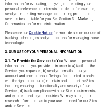
information for evaluating, analyzing or predicting your
personal preferences or interests in order to, for example,
send you marketing messages concerning products or
services best suitable for you. See Section 3.c. Marketing
Communication for more information.
Please see our
Cookie Notice
for more details on our use of
tracking technologies and your options for managing those
technologies.
3. OUR USE OF YOUR PERSONAL INFORMATION
3.1. To Provide the Services to You
. We use the personal
information that you provide us in order to a) facilitate the
Services you requested, b) send you emails about your
account and promotional offerings if consented to and/or
with the right to opt out; c) maintain and support the Sites
including ensuring the functionality and security of our
Services; d) track compliance with our Sites requirements;
and e) to respond to your inquiries. We may also gather
research information as to your use and need for our Sites
and/or Services.