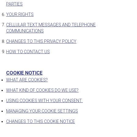
PARTIES
YOUR RIGHTS
CELLULAR TEXT MESSAGES AND TELEPHONE
COMMUNICATIONS
CHANGES TO THIS PRIVACY POLICY
HOW TO CONTACT US
COOKIE NOTICE
WHAT ARE COOKIES?
WHAT KIND OF COOKIES DO WE USE?
USING COOKIES WITH YOUR CONSENT
MANAGING YOUR COOKIE SETTINGS
CHANGES TO THIS COOKIE NOTICE