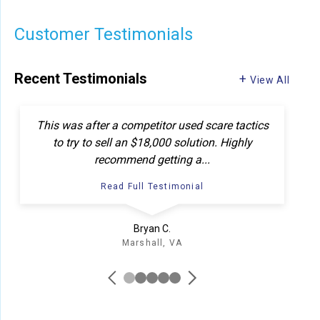
Customer Testimonials
Recent Testimonials
View All
This was after a competitor used scare tactics
In
to try to sell an $18,000 solution. Highly
recommend getting a...
Read Full Testimonial
Bryan C.
Marshall, VA