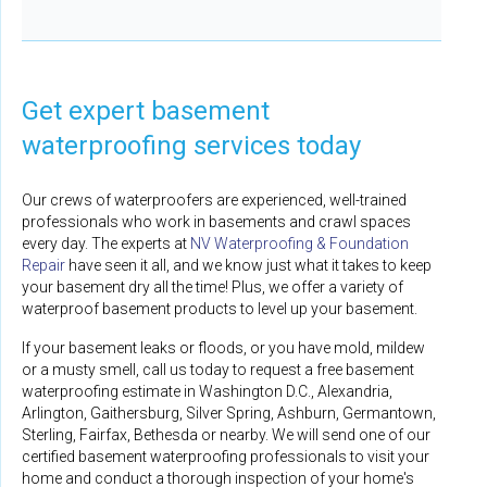
Get expert basement
waterproofing services today
Our crews of waterproofers are experienced, well-trained
professionals who work in basements and crawl spaces
every day. The experts at
NV Waterproofing & Foundation
Repair
have seen it all, and we know just what it takes to keep
your basement dry all the time! Plus, we offer a variety of
waterproof basement products to level up your basement.
If your basement leaks or floods, or you have mold, mildew
or a musty smell, call us today to request a free basement
waterproofing estimate in Washington D.C., Alexandria,
Arlington, Gaithersburg, Silver Spring, Ashburn, Germantown,
Sterling, Fairfax, Bethesda or nearby. We will send one of our
certified basement waterproofing professionals to visit your
home and conduct a thorough inspection of your home's