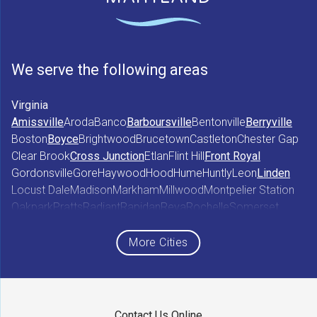
We serve the following areas
Virginia
Amissville
Aroda
Banco
Barboursville
Bentonville
Berryville
Boston
Boyce
Brightwood
Brucetown
Castleton
Chester Gap
Clear Brook
Cross Junction
Etlan
Flint Hill
Front Royal
Gordonsville
Gore
Haywood
Hood
Hume
Huntly
Leon
Linden
Locust Dale
Madison
Markham
Millwood
Montpelier Station
Oakpark
Pratts
Radiant
Rapidan
Reva
Rochelle
Somerset
Sperryville
Star Tannery
Stephens City
Stephenson
Syria
Viewtown
White Post
Winchester
Wolftown
More Cities
Woodberry Forest
Woodville
Maryland
Contact Us Online