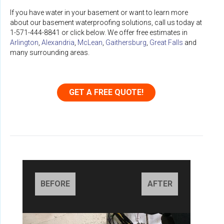
If you have water in your basement or want to learn more
about our basement waterproofing solutions, call us today at
1-571-444-8841
or click below. We offer free estimates in
Arlington
,
Alexandria
,
McLean
,
Gaithersburg
,
Great Falls
and
many surrounding areas.
GET A FREE QUOTE!
BEFORE
AFTER