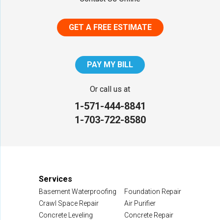
Middletown
GET A FREE ESTIMATE
District of Columbia
Washington
PAY MY BILL
Our Locations:
Or call us at
1-571-444-8841
NV Waterproofing & Foundation Repair
1-703-722-8580
12200 Livingston Rd
Manassas, VA 20109
1-703-722-8580
Services
Basement Waterproofing
Foundation Repair
Crawl Space Repair
Air Purifier
Concrete Leveling
Concrete Repair