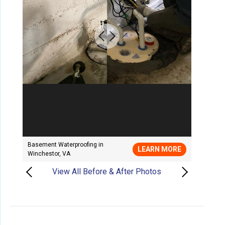
Basement Waterproofing in
LEARN MORE
Winchestor, VA
View All Before & After Photos