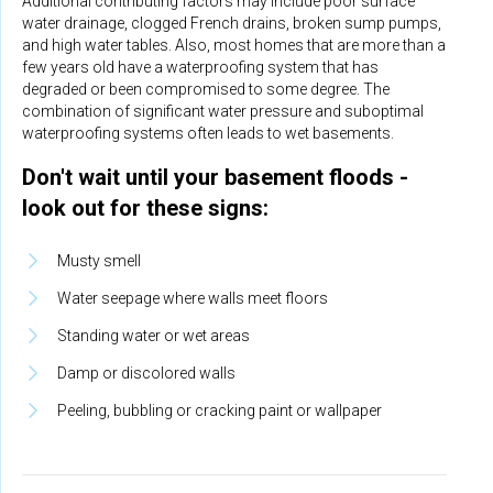
Additional contributing factors may include poor surface
water drainage, clogged French drains, broken sump pumps,
and high water tables. Also, most homes that are more than a
few years old have a waterproofing system that has
degraded or been compromised to some degree. The
combination of significant water pressure and suboptimal
waterproofing systems often leads to wet basements.
Don't wait until your basement floods -
look out for these signs:
Musty smell
Water seepage where walls meet floors
Standing water or wet areas
Damp or discolored walls
Peeling, bubbling or cracking paint or wallpaper