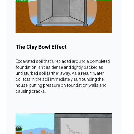
The Clay Bowl Effect
Excavated soil that's replaced around a completed
foundation isn't as dense and tightly packed as
undisturbed soil farther away. As a result, water
collects in the soil immediately surrounding the
house, putting pressure on foundation walls and
causing cracks.