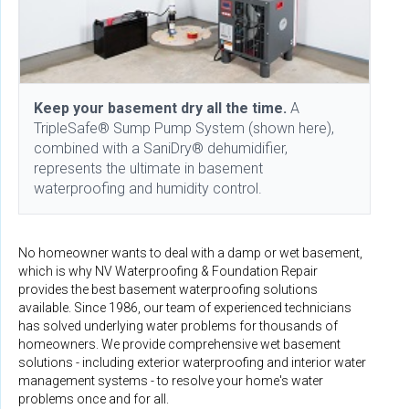
Keep your basement dry all the time.
A
TripleSafe® Sump Pump System (shown here),
combined with a SaniDry® dehumidifier,
represents the ultimate in basement
waterproofing and humidity control.
No homeowner wants to deal with a damp or wet basement,
which is why NV Waterproofing & Foundation Repair
provides the best basement waterproofing solutions
available. Since 1986, our team of experienced technicians
has solved underlying water problems for thousands of
homeowners. We provide comprehensive wet basement
solutions - including exterior waterproofing and interior water
management systems - to resolve your home's water
problems once and for all.