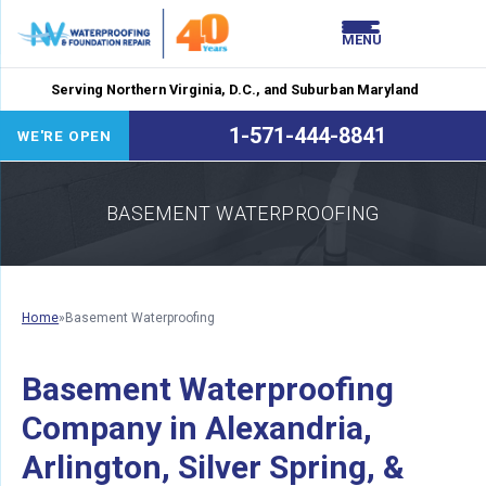
LOADING...
LOADING...
MENU
Serving Northern Virginia, D.C., and Suburban Maryland
1-571-444-8841
WE'RE OPEN
BASEMENT WATERPROOFING
Home
»
Basement Waterproofing
Basement Waterproofing
Company in Alexandria,
Arlington, Silver Spring, &