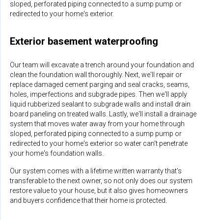
sloped, perforated piping connected to a sump pump or
redirected to your home's exterior.
Exterior basement waterproofing
Our team will excavate a trench around your foundation and
clean the foundation wall thoroughly. Next, we'll repair or
replace damaged cement parging and seal cracks, seams,
holes, imperfections and subgrade pipes. Then we'll apply
liquid rubberized sealant to subgrade walls and install drain
board paneling on treated walls. Lastly, we'll install a drainage
system that moves water away from your home through
sloped, perforated piping connected to a sump pump or
redirected to your home's exterior so water can't penetrate
your home's foundation walls.
Our system comes with a lifetime written warranty that's
transferable to the next owner, so not only does our system
restore value to your house, but it also gives homeowners
and buyers confidence that their home is protected.