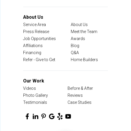
About Us
Service Area
About Us
Press Release
Meet the Team
Job Opportunities
Awards
Affiliations
Blog
Financing
Q&A
Refer - Give to Get
Home Builders
Our Work
Videos
Before & After
Photo Gallery
Reviews
Testimonials
Case Studies