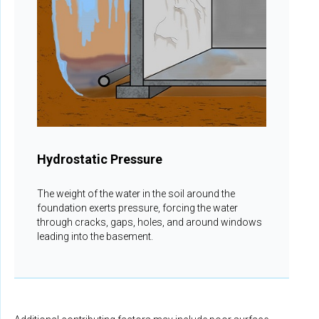
Hydrostatic Pressure
The weight of the water in the soil around the
foundation exerts pressure, forcing the water
through cracks, gaps, holes, and around windows
leading into the basement.