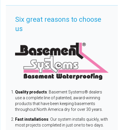
Six great reasons to choose
us
Quality products
: Basement Systems® dealers
use a complete line of patented, award-winning
products that have been keeping basements
throughout North America dry for over 30 years.
Fast installations
: Our system installs quickly, with
most projects completed in just one to two days.