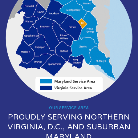
OUR SERVICE AREA
PROUDLY SERVING NORTHERN
VIRGINIA, D.C., AND SUBURBAN
MARYLAND