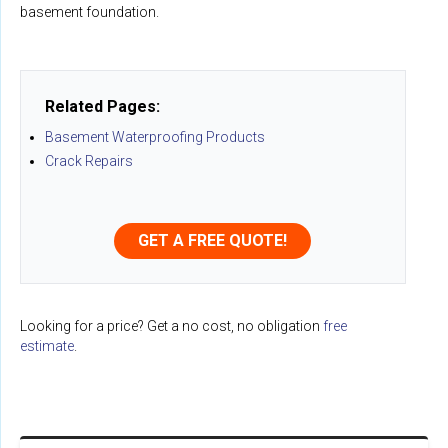
basement foundation.
Related Pages:
Basement Waterproofing Products
Crack Repairs
GET A FREE QUOTE!
Looking for a price? Get a no cost, no obligation
free
estimate
.