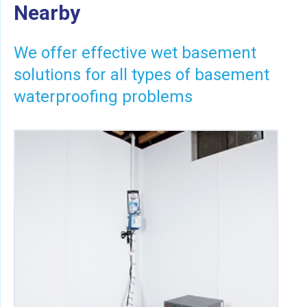
Nearby
We offer effective wet basement
solutions for all types of basement
waterproofing problems