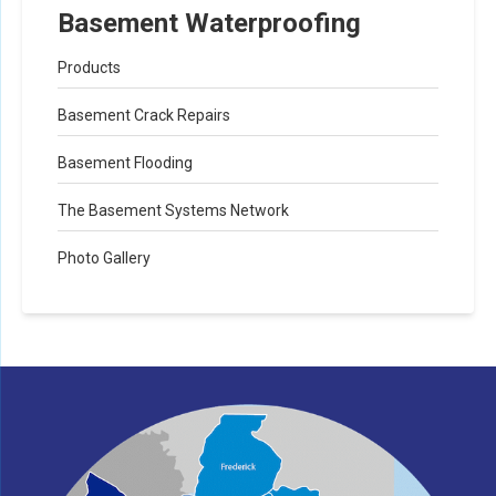
Basement Waterproofing
Products
Basement Crack Repairs
Basement Flooding
The Basement Systems Network
Photo Gallery