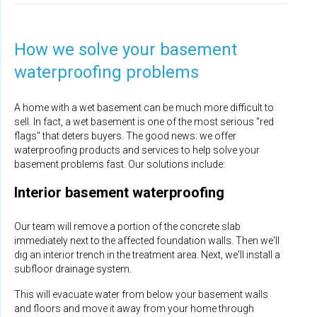
How we solve your basement
waterproofing problems
A home with a wet basement can be much more difficult to
sell. In fact, a wet basement is one of the most serious "red
flags" that deters buyers. The good news: we offer
waterproofing products and services to help solve your
basement problems fast. Our solutions include:
Interior basement waterproofing
Our team will remove a portion of the concrete slab
immediately next to the affected foundation walls. Then we'll
dig an interior trench in the treatment area. Next, we'll install a
subfloor drainage system.
This will evacuate water from below your basement walls
and floors and move it away from your home through