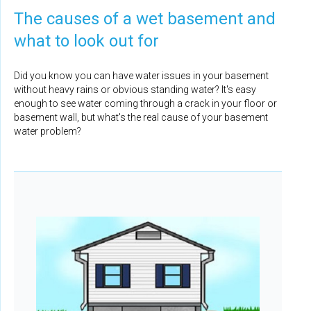
The causes of a wet basement and
what to look out for
Did you know you can have water issues in your basement
without heavy rains or obvious standing water? It's easy
enough to see water coming through a crack in your floor or
basement wall, but what's the real cause of your basement
water problem?