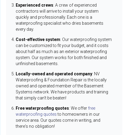
Experienced crews
: A crew of experienced
contractors will arrive to install your system
quickly and professionally. Each one is a
waterproofing specialist who dries basements
every day.
Cost-effective system
: Our waterproofing system
can be customized to fit your budget, and it costs
about half as much as an exterior waterproofing
system. Our system works for both finished and
unfinished basements.
Locally-owned and operated company
: NV
Waterproofing & Foundation Repair is the locally
owned and operated member of the Basement
Systems network. We have products and training
that simply can't be beaten!
Free waterproofing quotes
: We offer
free
waterproofing quotes
to homeowners in our
service area. Our quotes come in writing, and
there's no obligation!