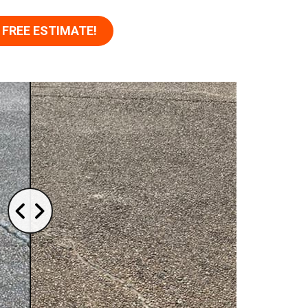
 FREE ESTIMATE!