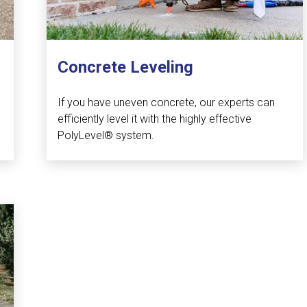
Concrete Leveling
If you have uneven concrete, our experts can
efficiently level it with the highly effective
PolyLevel® system.