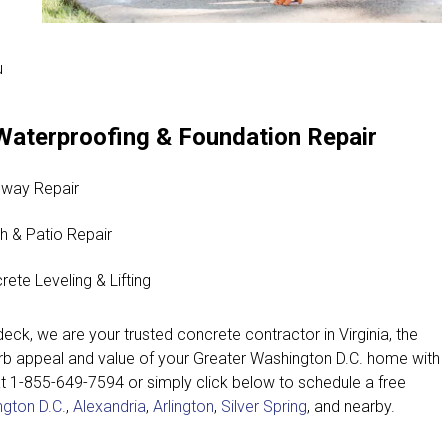
u
Waterproofing & Foundation Repair
eway Repair
h & Patio Repair
rete Leveling & Lifting
eck, we are your trusted concrete contractor in Virginia, the
urb appeal and value of your Greater Washington D.C. home with
at
1-855-649-7594
or simply click below to schedule a free
gton D.C.
,
Alexandria
,
Arlington
,
Silver Spring
, and nearby.