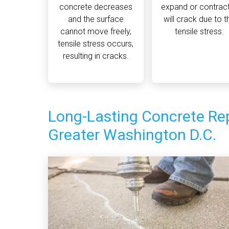
concrete decreases
expand or contract,
and the surface
will crack due to t
cannot move freely,
tensile stress.
tensile stress occurs,
resulting in cracks.
Long-Lasting Concrete Rep
Greater Washington D.C.