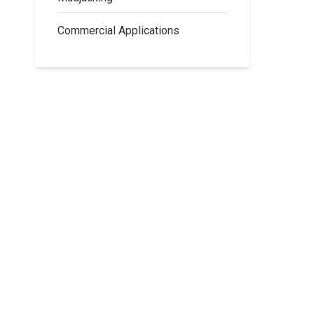
Commercial Applications