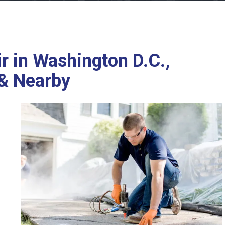
r in Washington D.C.,
 & Nearby