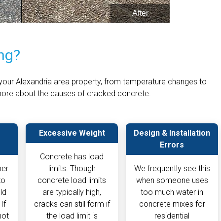
ng?
our Alexandria area property, from temperature changes to
n more about the causes of cracked concrete.
Excessive Weight
Design & Installation
Errors
Concrete has load
her
limits. Though
We frequently see this
to
concrete load limits
when someone uses
ld
are typically high,
too much water in
If
cracks can still form if
concrete mixes for
not
the load limit is
residential