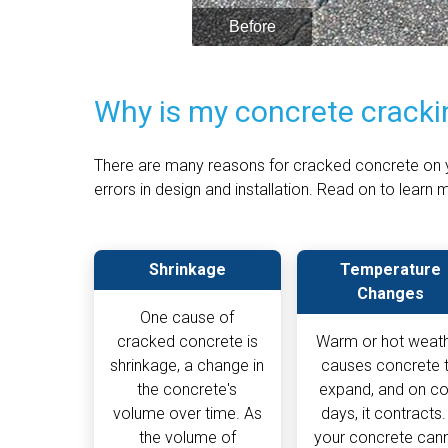
Why is my concrete cracki
There are many reasons for cracked concrete on y
errors in design and installation. Read on to lear
Shrinkage
Temperature
Changes
One cause of
cracked concrete is
Warm or hot weat
shrinkage, a change in
causes concrete 
the concrete's
expand, and on co
volume over time. As
days, it contracts. 
the volume of
your concrete can