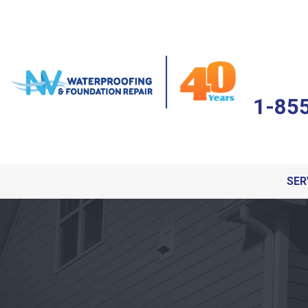
1-85
SER