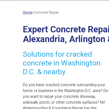
Home
»
Concrete Repair
Expert Concrete Repai
Alexandria, Arlington
Solutions for cracked
concrete in Washington
D.C. & nearby
Do you have cracked concrete surrounding your
home or business in the Washington D.C. area? Do
you want to repair your concrete driveway,
sidewalk, porch, or other concrete surfaces? NV
Waterproofing & Foundation Repair has the