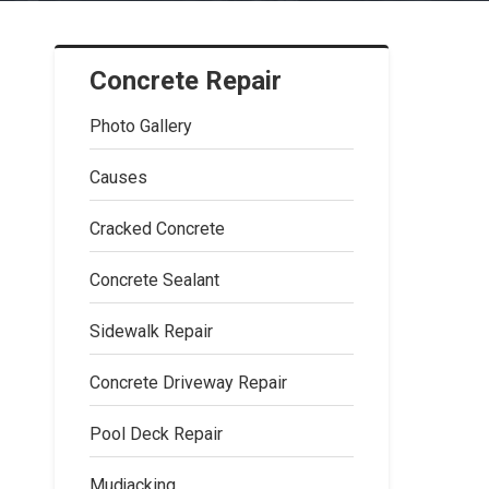
Concrete Repair
Photo Gallery
Causes
Cracked Concrete
Concrete Sealant
Sidewalk Repair
Concrete Driveway Repair
Pool Deck Repair
Mudjacking