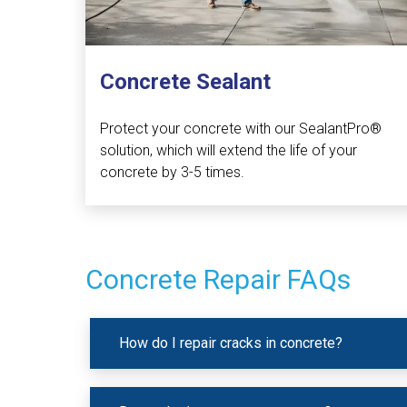
Concrete Sealant
Protect your concrete with our SealantPro®
solution, which will extend the life of your
concrete by 3-5 times.
Concrete Repair FAQs
How do I repair cracks in concrete?