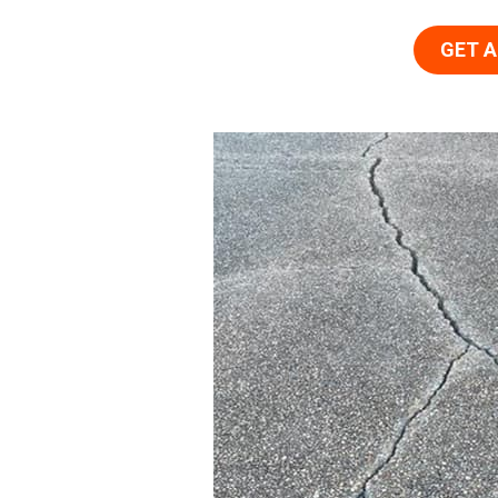
GET A