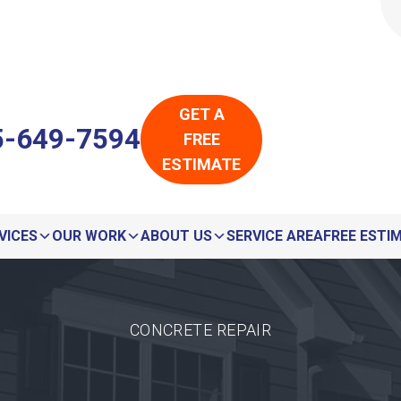
LOADING...
LOADING...
GET A
5-649-7594
FREE
ESTIMATE
VICES
OUR WORK
ABOUT US
SERVICE AREA
FREE ESTI
CONCRETE REPAIR