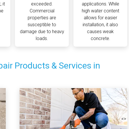
 it
exceeded.
applications. While
he
Commercial
high water content
properties are
allows for easier
susceptible to
installation, it also
damage due to heavy
causes weak
loads.
concrete.
air Products & Services in