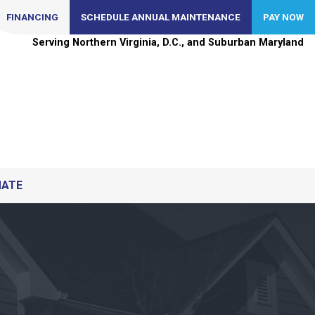
FINANCING
SCHEDULE ANNUAL MAINTENANCE
PAY NOW
Serving Northern Virginia, D.C., and Suburban Maryland
MATE