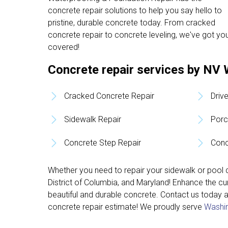
concrete repair solutions to help you say hello to
pristine, durable concrete today. From cracked
concrete repair to concrete leveling, we've got yo
covered!
Concrete repair services by NV 
Cracked Concrete Repair
Driv
Sidewalk Repair
Porc
Concrete Step Repair
Conc
Whether you need to repair your sidewalk or pool d
District of Columbia, and Maryland! Enhance the c
beautiful and durable concrete. Contact us today 
concrete repair estimate! We proudly serve
Washin