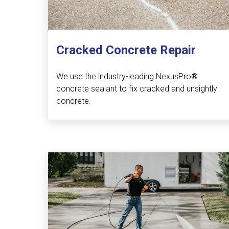
Cracked Concrete Repair
We use the industry-leading NexusPro®
concrete sealant to fix cracked and unsightly
concrete.