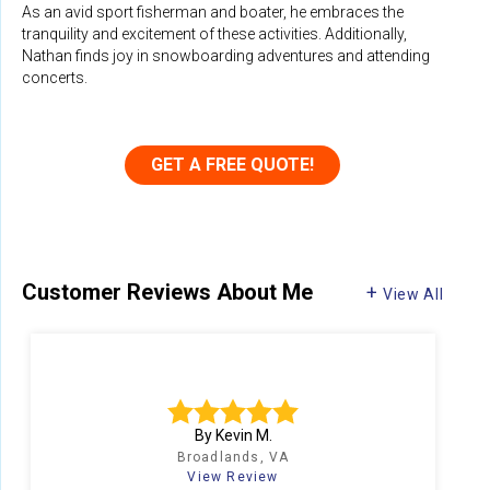
As an avid sport fisherman and boater, he embraces the
tranquility and excitement of these activities. Additionally,
Nathan finds joy in snowboarding adventures and attending
concerts.
GET A FREE QUOTE!
Customer Reviews
About Me
View All
N
By Kevin M.
Broadlands, VA
View Review