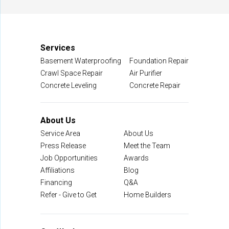
Manassas, VA 20109
1-703-722-8580
Services
Basement Waterproofing
Foundation Repair
Crawl Space Repair
Air Purifier
Concrete Leveling
Concrete Repair
About Us
Service Area
About Us
Press Release
Meet the Team
Job Opportunities
Awards
Affiliations
Blog
Financing
Q&A
Refer - Give to Get
Home Builders