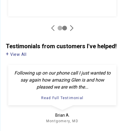
Testimonials
from customers I've helped!
View All
Following up on our phone call I just wanted to
say again how amazing Glen is and how
pleased we are with the...
Read Full Testimonial
Brian A.
Montgomery, MD