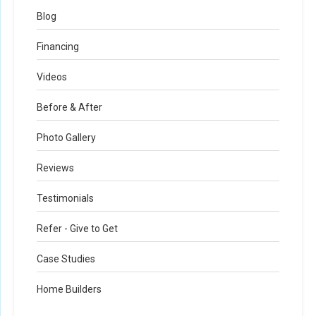
Blog
Financing
Videos
Before & After
Photo Gallery
Reviews
Testimonials
Refer - Give to Get
Case Studies
Home Builders