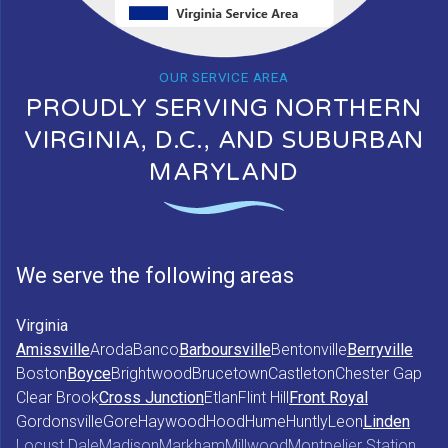
OUR SERVICE AREA
PROUDLY SERVING NORTHERN
VIRGINIA, D.C., AND SUBURBAN
MARYLAND
We serve the following areas
Virginia
Amissville
Aroda
Banco
Barboursville
Bentonville
Berryville
Boston
Boyce
Brightwood
Brucetown
Castleton
Chester Gap
Clear Brook
Cross Junction
Etlan
Flint Hill
Front Royal
Gordonsville
Gore
Haywood
Hood
Hume
Huntly
Leon
Linden
Locust Dale
Madison
Markham
Millwood
Montpelier Station