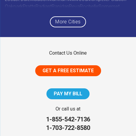
Oakpark
Pratts
Radiant
Rapidan
Reva
Rochelle
Somerset
Sperryville
Star Tannery
Stephens City
Stephenson
Syria
Viewtown
White Post
Winchester
Wolftown
More Cities
Woodberry Forest
Woodville
Maryland
Contact Us Online
Middletown
GET A FREE ESTIMATE
District of Columbia
Washington
PAY MY BILL
Our Locations:
Or call us at
1-855-542-7136
NV Waterproofing & Foundation Repair
1-703-722-8580
12200 Livingston Rd