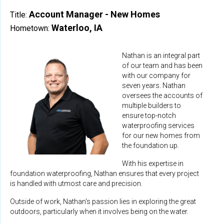
Account Manager - New Homes
Title:
Waterloo, IA
Hometown:
Nathan is an integral part
of our team and has been
with our company for
seven years. Nathan
oversees the accounts of
multiple builders to
ensure top-notch
waterproofing services
for our new homes from
the foundation up.
With his expertise in
foundation waterproofing, Nathan ensures that every project
is handled with utmost care and precision.
Outside of work, Nathan's passion lies in exploring the great
outdoors, particularly when it involves being on the water.