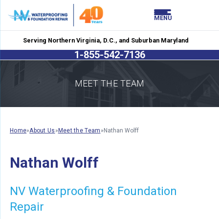
LOADING...
LOADING...
MENU
Serving Northern Virginia, D.C., and Suburban Maryland
1-855-542-7136
MEET THE TEAM
Home
»
About Us
»
Meet the Team
»
Nathan Wolff
Nathan Wolff
NV Waterproofing & Foundation
Repair