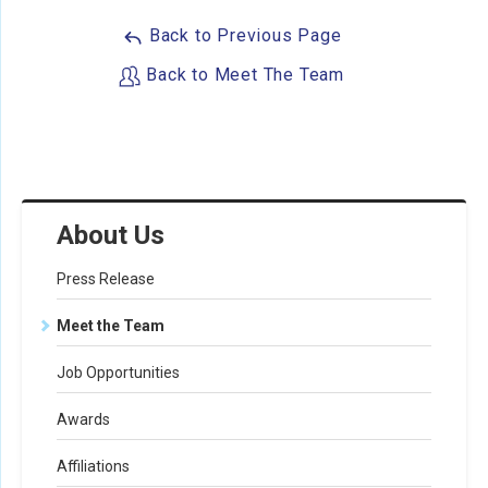
Back to Previous Page
Back to Meet The Team
About Us
Press Release
Meet the Team
Job Opportunities
Awards
Affiliations