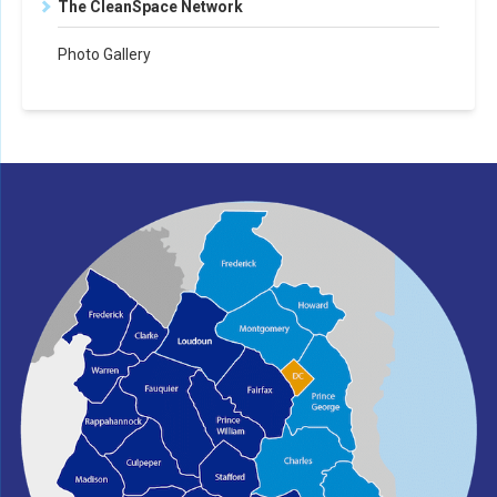
The CleanSpace Network
Photo Gallery