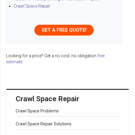
Crawl Space Repair
GET A FREE QUOTE!
Looking for a price? Get a no cost, no obligation
free
estimate
.
Crawl Space Repair
Crawl Space Problems
Crawl Space Repair Solutions