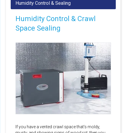
Humidity Control & Crawl
Space Sealing
If you have a vented crawl space that's moldy,
musty, and showing signs of wood rot, then you