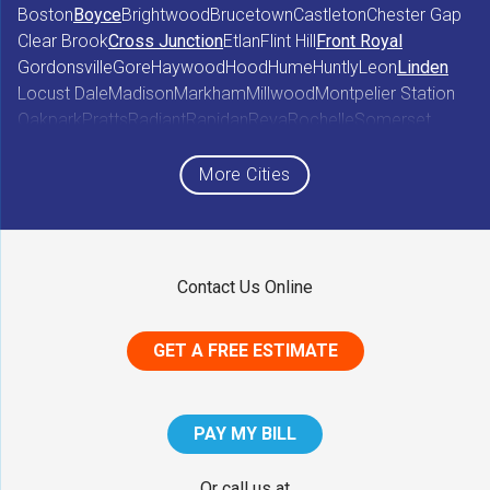
Boston
Boyce
Brightwood
Brucetown
Castleton
Chester Gap
Clear Brook
Cross Junction
Etlan
Flint Hill
Front Royal
Gordonsville
Gore
Haywood
Hood
Hume
Huntly
Leon
Linden
Locust Dale
Madison
Markham
Millwood
Montpelier Station
Oakpark
Pratts
Radiant
Rapidan
Reva
Rochelle
Somerset
Sperryville
Star Tannery
Stephens City
Stephenson
Syria
Viewtown
White Post
Winchester
Wolftown
More Cities
Woodberry Forest
Woodville
Maryland
Contact Us Online
Middletown
GET A FREE ESTIMATE
District of Columbia
Washington
PAY MY BILL
Our Locations:
Or call us at