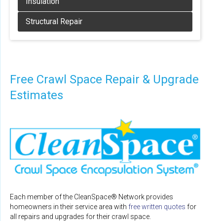
Free Crawl Space Repair & Upgrade
Estimates
Each member of the CleanSpace® Network provides
homeowners in their service area with
free written quotes
for
all repairs and upgrades for their crawl space.