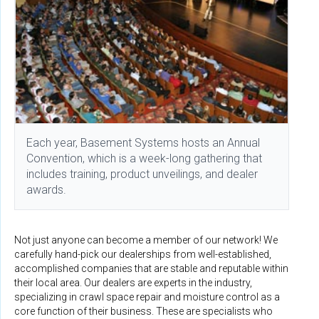
Each year, Basement Systems hosts an Annual
Convention, which is a week-long gathering that
includes training, product unveilings, and dealer
awards.
Not just anyone can become a member of our network! We
carefully hand-pick our dealerships from well-established,
accomplished companies that are stable and reputable within
their local area. Our dealers are experts in the industry,
specializing in crawl space repair and moisture control as a
core function of their business. These are specialists who