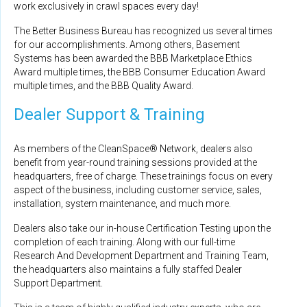
work exclusively in crawl spaces every day!
The Better Business Bureau has recognized us several times
for our accomplishments. Among others, Basement
Systems has been awarded the BBB Marketplace Ethics
Award multiple times, the BBB Consumer Education Award
multiple times, and the BBB Quality Award.
Dealer Support & Training
As members of the CleanSpace® Network, dealers also
benefit from year-round training sessions provided at the
headquarters, free of charge. These trainings focus on every
aspect of the business, including customer service, sales,
installation, system maintenance, and much more.
Dealers also take our in-house Certification Testing upon the
completion of each training. Along with our full-time
Research And Development Department and Training Team,
the headquarters also maintains a fully staffed Dealer
Support Department.