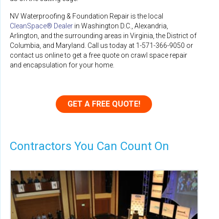
NV Waterproofing & Foundation Repair is the local
CleanSpace® Dealer
in Washington D.C., Alexandria,
Arlington, and the surrounding areas in Virginia, the District of
Columbia, and Maryland. Call us today at
1-571-366-9050
or
contact us online to get a free quote on crawl space repair
and encapsulation for your home.
GET A FREE QUOTE!
Contractors You Can Count On