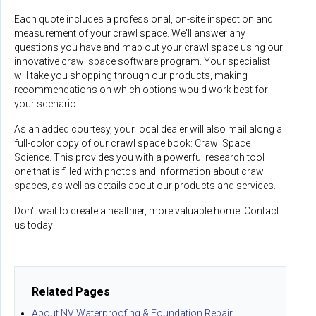
Each quote includes a professional, on-site inspection and
measurement of your crawl space. We'll answer any
questions you have and map out your crawl space using our
innovative crawl space software program. Your specialist
will take you shopping through our products, making
recommendations on which options would work best for
your scenario.
As an added courtesy, your local dealer will also mail along a
full-color copy of our crawl space book: Crawl Space
Science. This provides you with a powerful research tool —
one that is filled with photos and information about crawl
spaces, as well as details about our products and services.
Don't wait to create a healthier, more valuable home! Contact
us today!
Related Pages
About NV Waterproofing & Foundation Repair