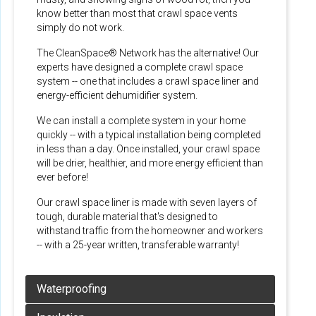
know better than most that crawl space vents
simply do not work.
The CleanSpace® Network has the alternative! Our
experts have designed a complete crawl space
system -- one that includes a crawl space liner and
energy-efficient dehumidifier system.
We can install a complete system in your home
quickly -- with a typical installation being completed
in less than a day. Once installed, your crawl space
will be drier, healthier, and more energy efficient than
ever before!
Our crawl space liner is made with seven layers of
tough, durable material that's designed to
withstand traffic from the homeowner and workers
-- with a 25-year written, transferable warranty!