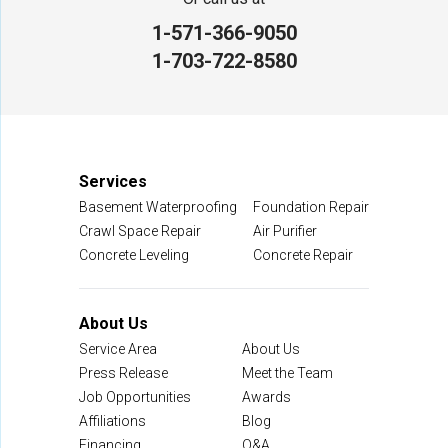
1-571-366-9050
NV Waterproofing & Foundation Repair
1-703-722-8580
12200 Livingston Rd
Manassas, VA 20109
1-703-722-8580
Services
Basement Waterproofing
Foundation Repair
Crawl Space Repair
Air Purifier
Concrete Leveling
Concrete Repair
About Us
Service Area
About Us
Press Release
Meet the Team
Job Opportunities
Awards
Affiliations
Blog
Financing
Q&A