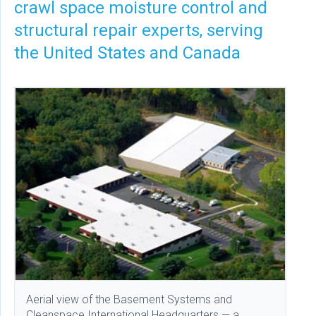
crawl space moisture control and
structural repair experts, serving
the United States and Canada
Aerial view of the Basement Systems and
Cleanspace International Headquarters — a