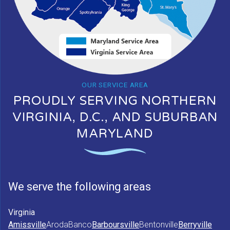
OUR SERVICE AREA
PROUDLY SERVING NORTHERN
VIRGINIA, D.C., AND SUBURBAN
MARYLAND
We serve the following areas
Virginia
Amissville
Aroda
Banco
Barboursville
Bentonville
Berryville