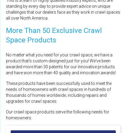
This is a team of highly qualified industry experts, who are
standing by every day to provide expert advice on unique
challenges that our dealers face as they work in crawl spaces
all over North America.
More Than 50 Exclusive Crawl
Space Products
No matter what you need for your crawl space, we have a
product that's custom-designed just for you! We've been
awarded more than 30 patents for our innovative products
and have won more than 40 quality and innovation awards!
These products have been successfully used to meet the
needs of homeowners with crawl spaces in hundreds of
thousands of homes worldwide, including repairs and
upgrades for crawl spaces.
Our crawl space products serve the following needs for
homeowners: