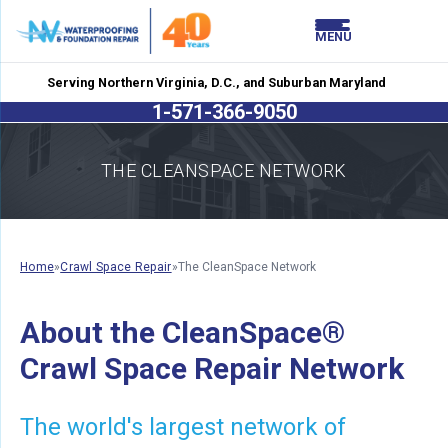
LOADING...
LOADING...
MENU
Serving Northern Virginia, D.C., and Suburban Maryland
1-571-366-9050
THE CLEANSPACE NETWORK
Home
»
Crawl Space Repair
»
The CleanSpace Network
About the CleanSpace®
Crawl Space Repair Network
The world's largest network of