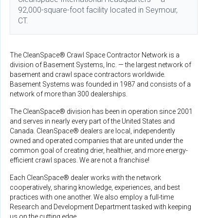
92,000-square-foot facility located in Seymour,
CT.
The CleanSpace® Crawl Space Contractor Network is a
division of Basement Systems, Inc. — the largest network of
basement and crawl space contractors worldwide.
Basement Systems was founded in 1987 and consists of a
network of more than 300 dealerships.
The CleanSpace® division has been in operation since 2001
and serves in nearly every part of the United States and
Canada. CleanSpace® dealers are local, independently
owned and operated companies that are united under the
common goal of creating drier, healthier, and more energy-
efficient crawl spaces. We are not a franchise!
Each CleanSpace® dealer works with the network
cooperatively, sharing knowledge, experiences, and best
practices with one another. We also employ a full-time
Research and Development Department tasked with keeping
us on the cutting edge.