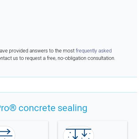
have provided answers to the most
frequently asked
ntact us to request a free, no-obligation consultation.
ro® concrete sealing