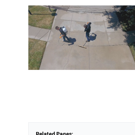
Related Pages: