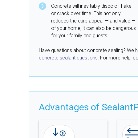
Concrete will inevitably discolor, flake,
or crack over time. This not only
reduces the curb appeal — and value —
of your home, it can also be dangerous
for your family and guests.
Have questions about concrete sealing? We 
concrete sealant questions
. For more help, co
Advantages of SealantP