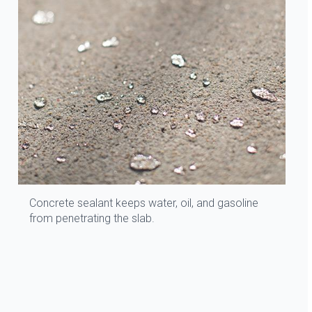
Concrete sealant keeps water, oil, and gasoline
from penetrating the slab.