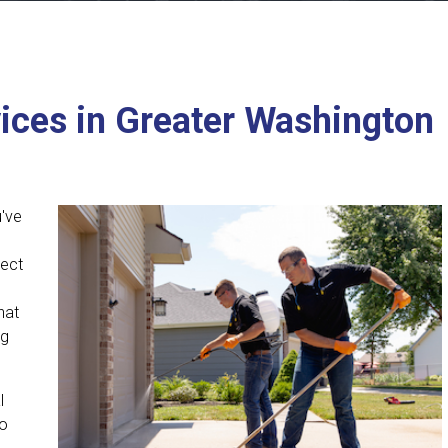
ices in Greater Washington
u've
tect
hat
ng
l
to