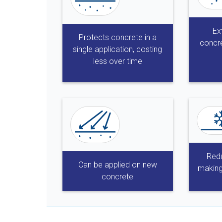
Ex
Protects concrete in a
concre
single application, costing
less over time
Redu
Can be applied on new
making
concrete