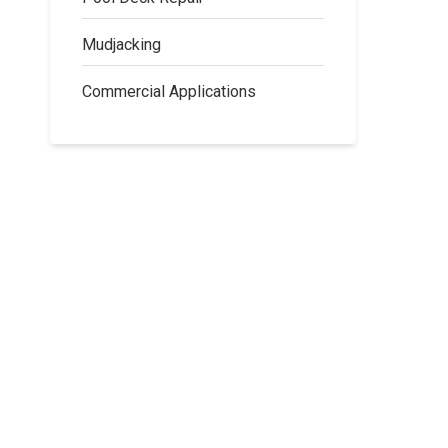
Mudjacking
Commercial Applications