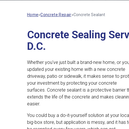
Home
»
Concrete Repair
»
Concrete Sealant
Concrete Sealing Serv
D.C.
Whether you've just built a brand-new home, or yo
updated your existing home with a new concrete
driveway, patio or sidewalk, it makes sense to pro
your investment by protecting your concrete
surfaces. Concrete sealant is a protective barrier t
extends the life of the concrete and makes cleani
easier.
You could buy a do-it-yourself solution at your loca
big-box store, but application is messy, and it has 