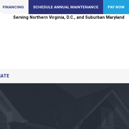
FINANCING
SCHEDULE ANNUAL MAINTENANCE
PAY NOW
Serving Northern Virginia, D.C., and Suburban Maryland
MATE