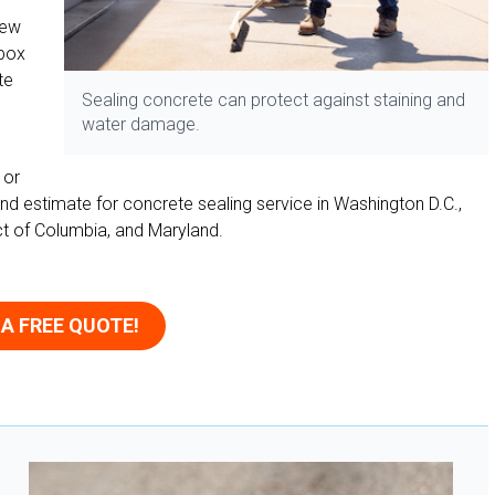
new
-box
te
Sealing concrete can protect against staining and
water damage.
 or
nd estimate for concrete sealing service in Washington D.C.,
rict of Columbia, and Maryland.
 A FREE QUOTE!