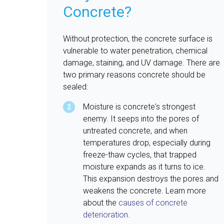
Concrete?
Without protection, the concrete surface is
vulnerable to water penetration, chemical
damage, staining, and UV damage. There are
two primary reasons concrete should be
sealed:
Moisture is concrete's strongest
enemy. It seeps into the pores of
untreated concrete, and when
temperatures drop, especially during
freeze-thaw cycles, that trapped
moisture expands as it turns to ice.
This expansion destroys the pores and
weakens the concrete. Learn more
about the
causes of concrete
deterioration
.