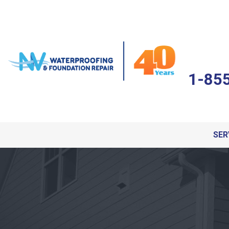
1-85
SER