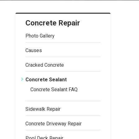
Concrete Repair
Photo Gallery
Causes
Cracked Concrete
Concrete Sealant
Concrete Sealant FAQ
Sidewalk Repair
Concrete Driveway Repair
Pool Deck Repair