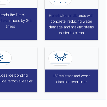
tends the life of
Penetrates and bonds with
te surfaces by 3-5
concrete, reducing water
times
damage and making stains
easier to clean
ces ice bonding,
UV resistant and won't
 ice removal easier
discolor over time