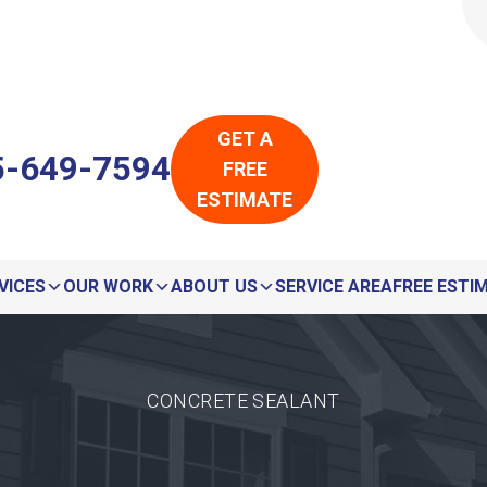
LOADING...
LOADING...
GET A
5-649-7594
FREE
ESTIMATE
VICES
OUR WORK
ABOUT US
SERVICE AREA
FREE ESTI
CONCRETE SEALANT