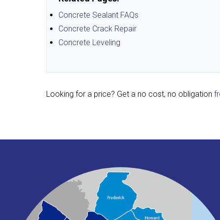
Concrete Sealant FAQs
Concrete Crack Repair
Concrete Leveling
Looking for a price? Get a no cost, no obligation
f