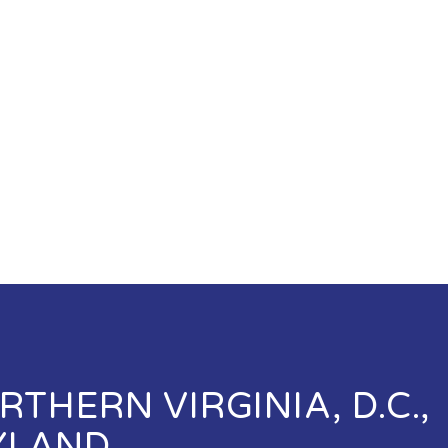
THERN VIRGINIA, D.C.,
YLAND