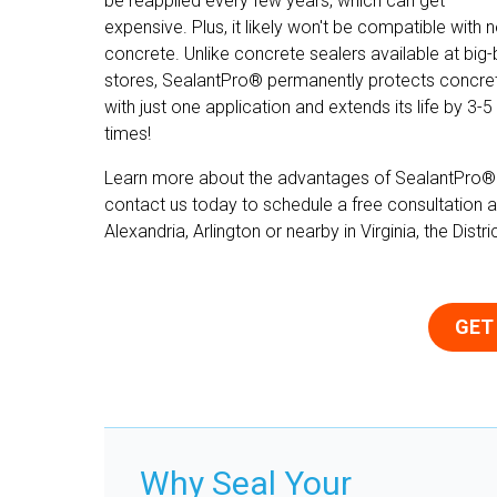
be reapplied every few years, which can get
expensive. Plus, it likely won't be compatible with 
concrete. Unlike concrete sealers available at big
stores, SealantPro® permanently protects concre
with just one application and extends its life by 3-5
times!
Learn more about the advantages of SealantPro®
contact us today to schedule a free consultation a
Alexandria, Arlington or nearby in Virginia, the Dist
GET
Why Seal Your