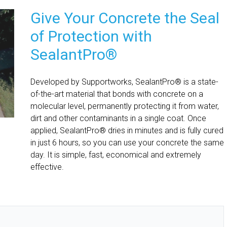
Give Your Concrete the Seal
of Protection with
SealantPro®
Developed by Supportworks, SealantPro® is a state-
of-the-art material that bonds with concrete on a
molecular level, permanently protecting it from water,
dirt and other contaminants in a single coat. Once
applied, SealantPro® dries in minutes and is fully cured
in just 6 hours, so you can use your concrete the same
day. It is simple, fast, economical and extremely
effective.