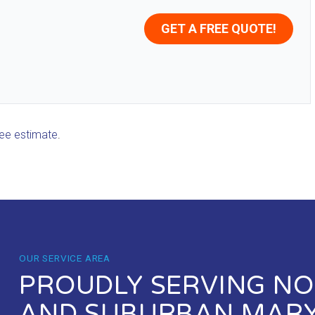
GET A FREE QUOTE!
ree estimate
.
OUR SERVICE AREA
PROUDLY SERVING NOR
AND SUBURBAN MAR