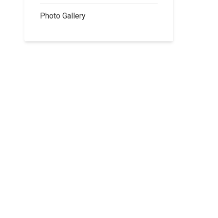
Photo Gallery