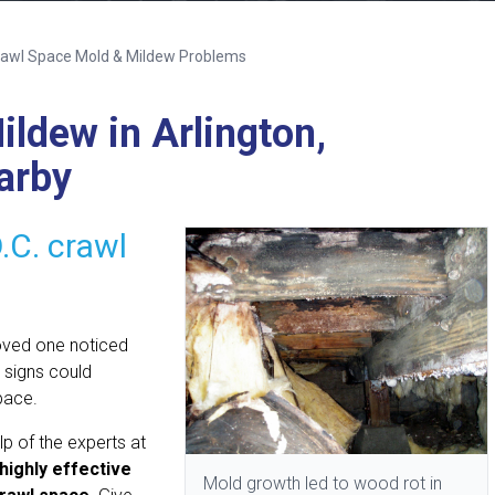
awl Space Mold & Mildew Problems
ldew in Arlington,
arby
.C. crawl
loved one noticed
 signs could
pace.
lp of the experts at
highly effective
Mold growth led to wood rot in