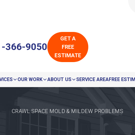
LOADING...
LOADING...
GET A
1-366-9050
FREE
ESTIMATE
VICES
OUR WORK
ABOUT US
SERVICE AREA
FREE ESTI
CRAWL SPACE MOLD & MILDEW PROBLEMS