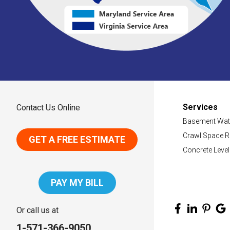
Services
Contact Us Online
Basement Wat
Crawl Space R
GET A FREE ESTIMATE
Concrete Level
PAY MY BILL
Or call us at
1-571-366-9050