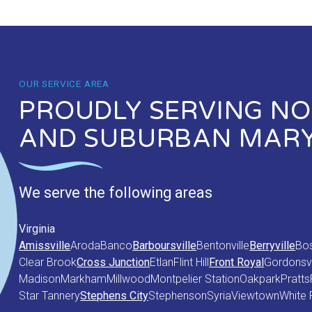
OUR SERVICE AREA
PROUDLY SERVING NOR
AND SUBURBAN MAR
We serve the following areas
Virginia
Amissville
Aroda
Banco
Barboursville
Bentonville
Berryville
Bo
Clear Brook
Cross Junction
Etlan
Flint Hill
Front Royal
Gordonsvi
Madison
Markham
Millwood
Montpelier Station
Oakpark
Pratts
Star Tannery
Stephens City
Stephenson
Syria
Viewtown
White 