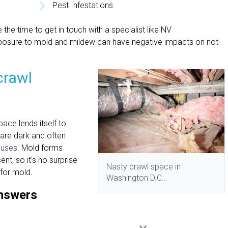
Pest Infestations
 the time to get in touch with a specialist like NV
posure to mold and mildew can have negative impacts on not
crawl
ace lends itself to
are dark and often
auses
. Mold forms
t, so it's no surprise
Nasty crawl space in
for mold.
Washington D.C..
answers