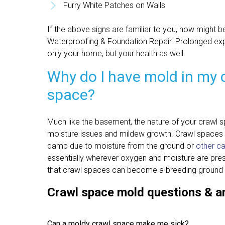
Furry White Patches on Walls
If the above signs are familiar to you, now might be
Waterproofing & Foundation Repair. Prolonged ex
only your home, but your health as well.
Why do I have mold in my 
space?
Much like the basement, the nature of your crawl sp
moisture issues and mildew growth. Crawl spaces 
damp due to moisture from the ground or
other c
essentially wherever oxygen and moisture are presen
that crawl spaces can become a breeding ground 
Crawl space mold questions & 
Can a moldy crawl space make me sick?