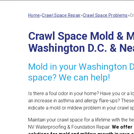
Home
»
Crawl Space Repair
»
Crawl Space Problems
»
Cr
Crawl Space Mold & Mi
Washington D.C. & Ne
Mold in your Washington D
space? We can help!
Is there a foul odor in your home? Have you or a 
an increase in asthma and allergy flare-ups? These
indicate a mold or mildew problem in your crawl s
Maintain your crawl space for a lifetime with the he
NV Waterproofing & Foundation Repair.
We offer 