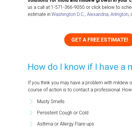
solutions for mold and mildew growth in your 
us a call at
1-571-366-9050
or click below to sche
estimate in
Washington D.C.
,
Alexandria
,
Arlington
,
GET A FREE ESTIMATE!
How do I know if I have a
If you think you may have a problem with mildew or
course of action is to contact a professional. Ho
Musty Smells
Persistent Cough or Cold
Asthma or Allergy Flare-ups