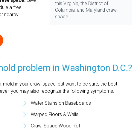
crawl space.
Give
this Virginia, the District of
dule a free
Columbia, and Maryland crawl
 or nearby.
space.
 mold problem in Washington D.C.?
 mold in your crawl space, but want to be sure, the best
wever, you may also recognize the following symptoms:
Water Stains on Baseboards
Warped Floors & Walls
Crawl Space Wood Rot