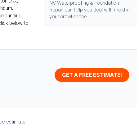
ton D.C.,
NV Waterproofing & Foundation
shburn,
Repair can help you deal with mold in
urrounding
your crawl space.
lick below to
GET A FREE ESTIMATE!
ree estimate
.