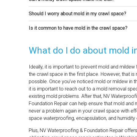
Should I worry about mold in my crawl space?
Is it common to have mold in the crawl space?
What do I do about mold i
Ideally, it is important to prevent mold and mildew
the crawl space in the first place. However, that is
possible. Once you've noticed mold or mildew in t
it is important to reach out to a mold removal spec
existing mold problems. After that, NV Waterproof
Foundation Repair can help ensure that mold and 
never a problem again in your crawl space with eff
space waterproofing, encapsulation, and humidity 
Plus, NV Waterproofing & Foundation Repair offers 