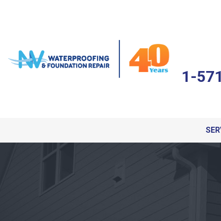
1-57
SER