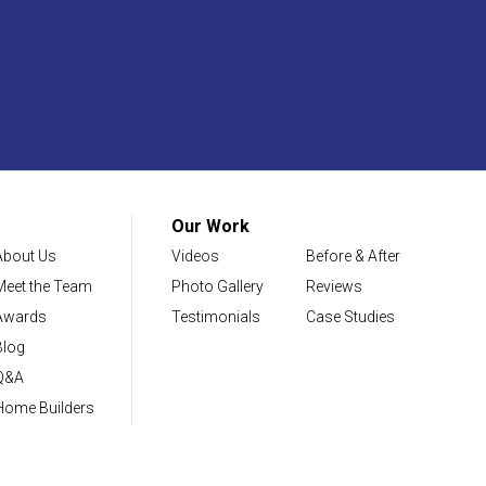
Our Work
About Us
Videos
Before & After
Meet the Team
Photo Gallery
Reviews
Awards
Testimonials
Case Studies
Blog
Q&A
Home Builders