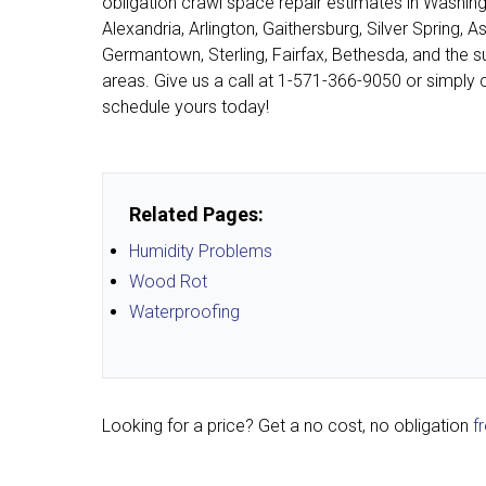
obligation crawl space repair estimates in Washing
Alexandria, Arlington, Gaithersburg, Silver Spring, A
Germantown, Sterling, Fairfax, Bethesda, and the s
areas. Give us a call at
1-571-366-9050
or simply c
schedule yours today!
Related Pages:
Humidity Problems
Wood Rot
Waterproofing
Looking for a price? Get a no cost, no obligation
f