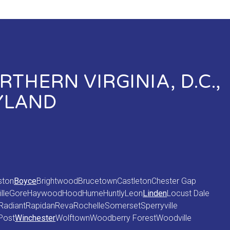
THERN VIRGINIA, D.C.,
YLAND
ston
Boyce
Brightwood
Brucetown
Castleton
Chester Gap
lle
Gore
Haywood
Hood
Hume
Huntly
Leon
Linden
Locust Dale
Radiant
Rapidan
Reva
Rochelle
Somerset
Sperryville
Post
Winchester
Wolftown
Woodberry Forest
Woodville