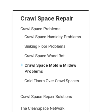
Crawl Space Repair
Crawl Space Problems
Crawl Space Humidity Problems
Sinking Floor Problems
Crawl Space Wood Rot
Crawl Space Mold & Mildew
Problems
Cold Floors Over Crawl Spaces
Crawl Space Repair Solutions
The CleanSpace Network