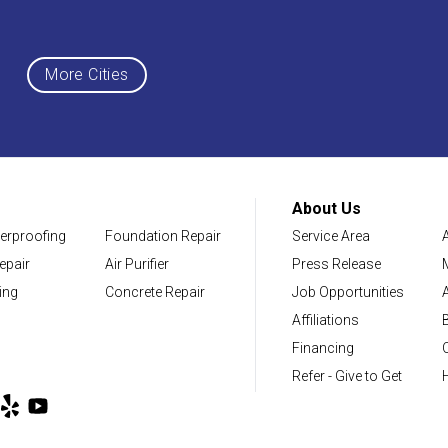
Maryland
Middletown
More Cities
District of Columbia
Washington
About Us
erproofing
Foundation Repair
Service Area
Our Locations:
epair
Air Purifier
Press Release
NV Waterproofing & Foundation Repair
ing
Concrete Repair
Job Opportunities
12200 Livingston Rd
Affiliations
Manassas, VA 20109
Financing
1-703-722-8580
Refer - Give to Get