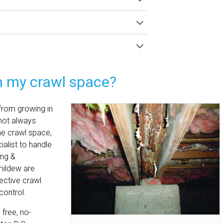
n my crawl space?
 from growing in
 not always
he crawl space,
ialist to handle
ing &
mildew are
ective crawl
control.
free, no-