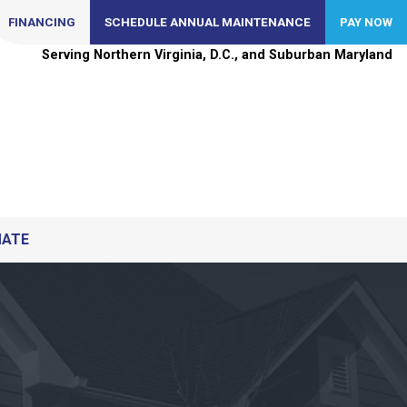
FINANCING
SCHEDULE ANNUAL MAINTENANCE
PAY NOW
Serving Northern Virginia, D.C., and Suburban Maryland
MATE