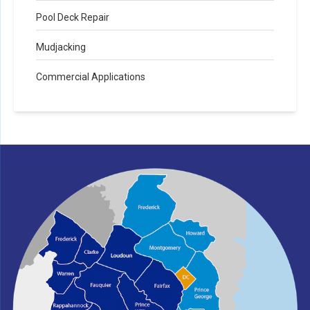
Pool Deck Repair
Mudjacking
Commercial Applications