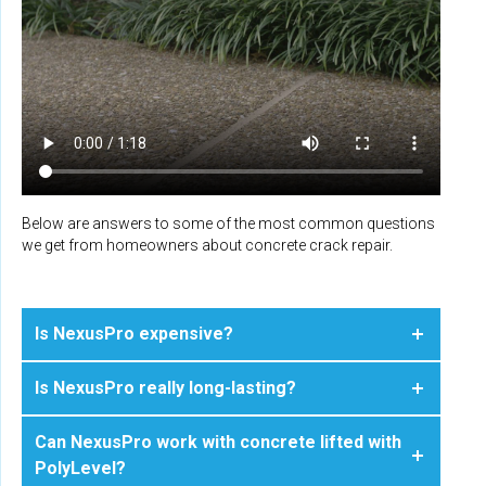
Below are answers to some of the most common questions
we get from homeowners about concrete crack repair.
Is NexusPro expensive?
Is NexusPro really long-lasting?
Can NexusPro work with concrete lifted with
PolyLevel?