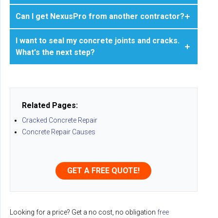
Can I get NexusPro from another contractor?
I want to seal my concrete joints and cracks.
What's the next step?
Related Pages:
Cracked Concrete Repair
Concrete Repair Causes
GET A FREE QUOTE!
Looking for a price? Get a no cost, no obligation
free