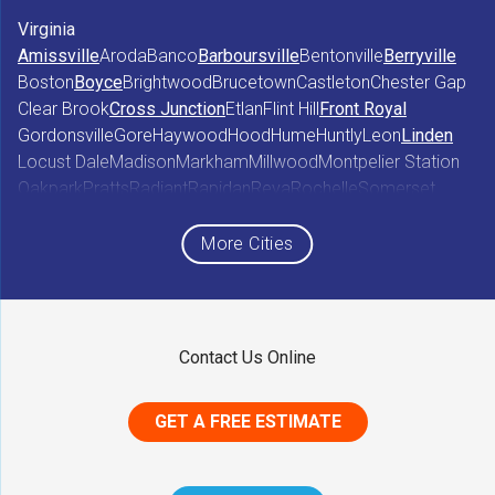
Virginia
Amissville
Aroda
Banco
Barboursville
Bentonville
Berryville
Boston
Boyce
Brightwood
Brucetown
Castleton
Chester Gap
Clear Brook
Cross Junction
Etlan
Flint Hill
Front Royal
Gordonsville
Gore
Haywood
Hood
Hume
Huntly
Leon
Linden
Locust Dale
Madison
Markham
Millwood
Montpelier Station
Oakpark
Pratts
Radiant
Rapidan
Reva
Rochelle
Somerset
Sperryville
Star Tannery
Stephens City
Stephenson
Syria
Viewtown
White Post
Winchester
Wolftown
More Cities
Woodberry Forest
Woodville
Maryland
Contact Us Online
Middletown
GET A FREE ESTIMATE
District of Columbia
Washington