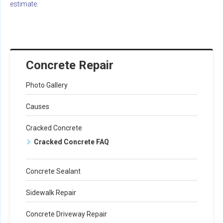
estimate
.
Concrete Repair
Photo Gallery
Causes
Cracked Concrete
Cracked Concrete FAQ
Concrete Sealant
Sidewalk Repair
Concrete Driveway Repair