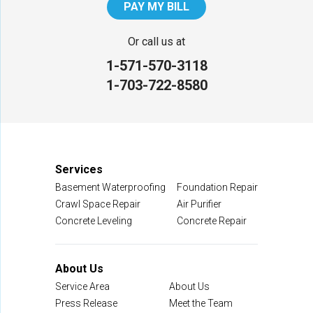
PAY MY BILL
Our Locations:
Or call us at
1-571-570-3118
NV Waterproofing & Foundation Repair
1-703-722-8580
12200 Livingston Rd
Manassas, VA 20109
1-703-722-8580
Services
Basement Waterproofing
Foundation Repair
Crawl Space Repair
Air Purifier
Concrete Leveling
Concrete Repair
About Us
Service Area
About Us
Press Release
Meet the Team