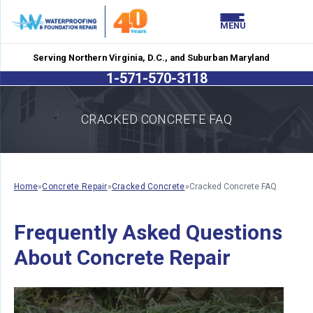
LOADING...
LOADING...
MENU
Serving Northern Virginia, D.C., and Suburban Maryland
1-571-570-3118
CRACKED CONCRETE FAQ
Home
»
Concrete Repair
»
Cracked Concrete
»
Cracked Concrete FAQ
Frequently Asked Questions
About Concrete Repair