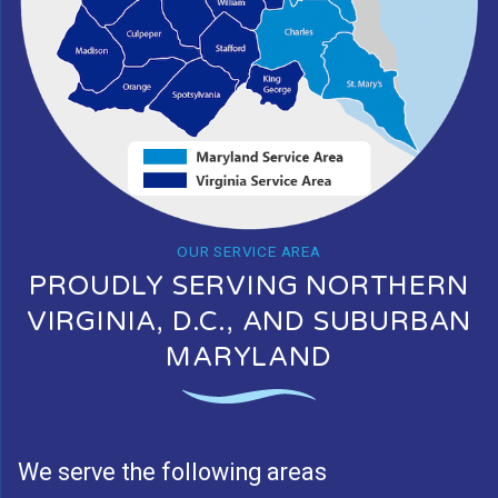
OUR SERVICE AREA
PROUDLY SERVING NORTHERN
VIRGINIA, D.C., AND SUBURBAN
MARYLAND
We serve the following areas