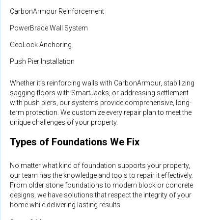
CarbonArmour Reinforcement
PowerBrace Wall System
GeoLock Anchoring
Push Pier Installation
Whether it’s reinforcing walls with CarbonArmour, stabilizing
sagging floors with SmartJacks, or addressing settlement
with push piers, our systems provide comprehensive, long-
term protection. We customize every repair plan to meet the
unique challenges of your property.
Types of Foundations We Fix
No matter what kind of foundation supports your property,
our team has the knowledge and tools to repair it effectively.
From older stone foundations to modern block or concrete
designs, we have solutions that respect the integrity of your
home while delivering lasting results.