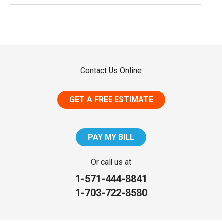
Contact Us Online
GET A FREE ESTIMATE
PAY MY BILL
Or call us at
1-571-444-8841
1-703-722-8580