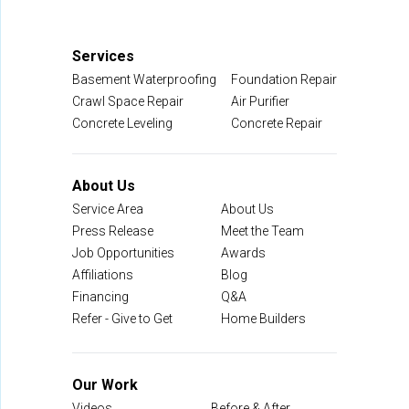
Services
Basement Waterproofing
Foundation Repair
Crawl Space Repair
Air Purifier
Concrete Leveling
Concrete Repair
About Us
Service Area
About Us
Press Release
Meet the Team
Job Opportunities
Awards
Affiliations
Blog
Financing
Q&A
Refer - Give to Get
Home Builders
Our Work
Videos
Before & After