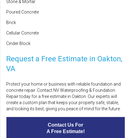
Stone & Mortar
Poured Concrete
Brick
Cellular Concrete
Cinder Block
Request a Free Estimate in Oakton,
VA
Protect your home or business with reliable foundation and
concrete repair. Contact NV Waterproofing & Foundation
Repair today for a free estimate in Oakton. Our experts will
create a custom plan that keeps your property safe, stable,
and looking its best, giving you peace of mind for the future.
Contact Us For
A Free Estimate!