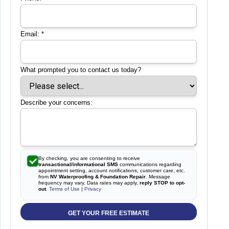
Email:
*
What prompted you to contact us today?
Describe your concerns:
By checking, you are consenting to receive
transactional/informational SMS
communications regarding
appointment setting, account notifications, customer care, etc.
from
NV Waterproofing & Foundation Repair
. Message
frequency may vary. Data rates may apply,
reply STOP to opt-
out
.
Terms of Use
|
Privacy
GET YOUR FREE ESTIMATE