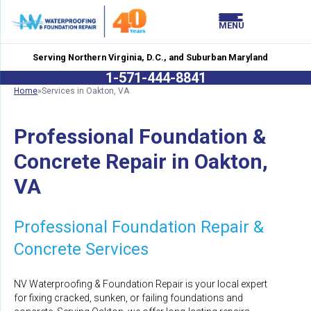
LOADING...
LOADING...
MENU
Serving Northern Virginia, D.C., and Suburban Maryland
1-571-444-8841
Home
»
Services in Oakton, VA
Professional Foundation &
Concrete Repair in Oakton,
VA
Professional Foundation Repair &
Concrete Services
NV Waterproofing & Foundation Repair is your local expert
for fixing cracked, sunken, or failing foundations and