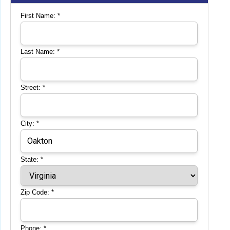
First Name:
*
Last Name:
*
Street:
*
City:
*
State:
*
Zip Code:
*
Phone:
*