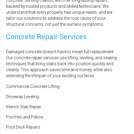
concrete. Serving Oakton, we offer long-lasting repairs
backed by trusted products and skilled technicians. We
understand that every property has unique needs, and we
tailor our solutions to address the root cause of your
structural concerns, not just the surface symptoms.
Concrete Repair Services
Damaged concrete doesn’t have to mean full replacement.
Our concrete repair services use lifting, leveling, and sealing
techniques that bring slabs back into position quickly and
cleanly. This approach saves time and money, while also
extending the lifespan of your existing surfaces.
Commercial Concrete Lifting
Driveway Leveling
Interior Slab Repair
Porches and Patios
Pool Deck Repairs