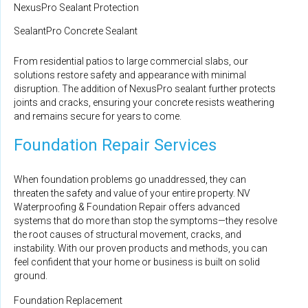
NexusPro Sealant Protection
SealantPro Concrete Sealant
From residential patios to large commercial slabs, our
solutions restore safety and appearance with minimal
disruption. The addition of NexusPro sealant further protects
joints and cracks, ensuring your concrete resists weathering
and remains secure for years to come.
Foundation Repair Services
When foundation problems go unaddressed, they can
threaten the safety and value of your entire property. NV
Waterproofing & Foundation Repair offers advanced
systems that do more than stop the symptoms—they resolve
the root causes of structural movement, cracks, and
instability. With our proven products and methods, you can
feel confident that your home or business is built on solid
ground.
Foundation Replacement