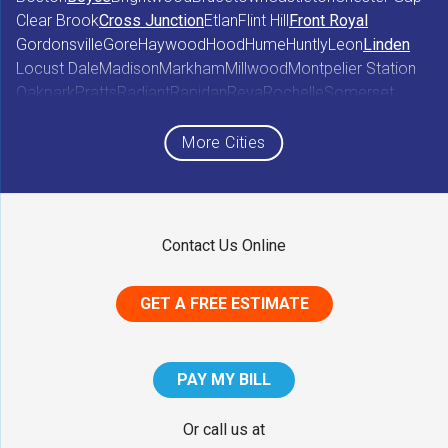
Clear Brook
Cross Junction
Etlan
Flint Hill
Front Royal
Gordonsville
Gore
Haywood
Hood
Hume
Huntly
Leon
Linden
Locust Dale
Madison
Markham
Millwood
Montpelier Station
Oakpark
Pratts
Radiant
Rapidan
Reva
Rochelle
Somerset
Sperryville
Star Tannery
Stephens City
Stephenson
Syria
Viewtown
White Post
Winchester
Wolftown
More Cities
Woodberry Forest
Woodville
Maryland
Contact Us Online
Middletown
GET A FREE ESTIMATE
District of Columbia
Washington
PAY MY BILL
Our Locations:
Or call us at