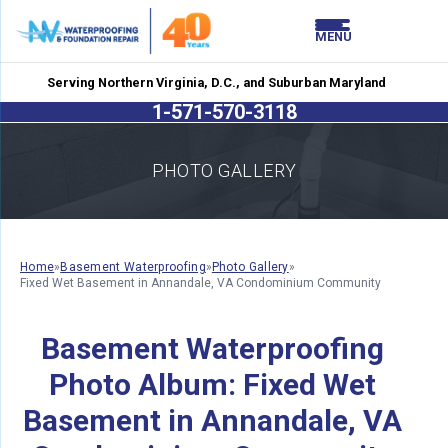
LOADING...
LOADING...
MENU
Serving Northern Virginia, D.C., and Suburban Maryland
1-571-570-3118
PHOTO GALLERY
Home
»
Basement Waterproofing
»
Photo Gallery
»
Fixed Wet Basement in Annandale, VA Condominium Community
Basement Waterproofing
Photo Album: Fixed Wet
Basement in Annandale, VA