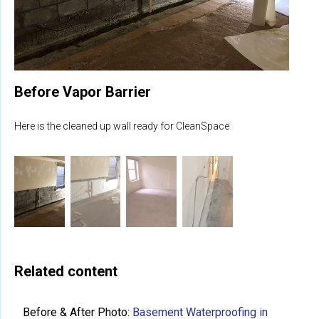
Before Vapor Barrier
Here is the cleaned up wall ready for CleanSpace
Related content
Before & After Photo:
Basement Waterproofing in