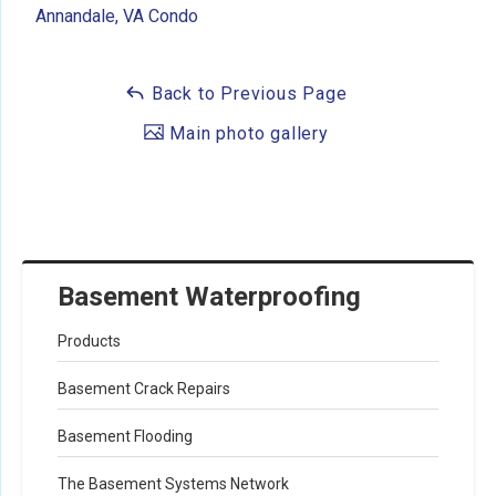
Annandale, VA Condo
Back to Previous Page
Main photo gallery
Basement Waterproofing
Products
Basement Crack Repairs
Basement Flooding
The Basement Systems Network