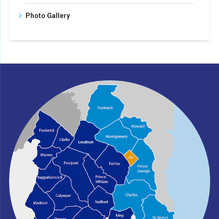
Photo Gallery