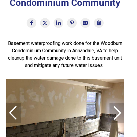
Condominium Community
Basement waterproofing work done for the Woodburn
Condominium Community in Annandale, VA to help
cleanup the water damage done to this basement unit
and mitigate any future water issues.
Add
This
is a