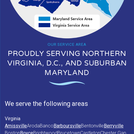
OUR SERVICE AREA
PROUDLY SERVING NORTHERN
VIRGINIA, D.C., AND SUBURBAN
MARYLAND
We serve the following areas
Virginia
Amissville
Aroda
Banco
Barboursville
Bentonville
Berryville
Boston
Boyce
Brightwood
Brucetown
Castleton
Chester Gap