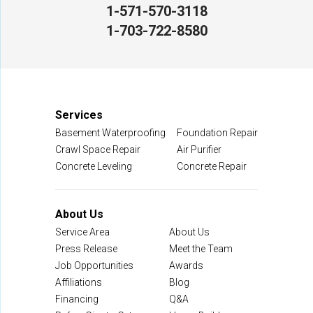
1-571-570-3118
NV Waterproofing & Foundation Repair
1-703-722-8580
12200 Livingston Rd
Manassas, VA 20109
1-703-722-8580
Services
Basement Waterproofing
Foundation Repair
Crawl Space Repair
Air Purifier
Concrete Leveling
Concrete Repair
About Us
Service Area
About Us
Press Release
Meet the Team
Job Opportunities
Awards
Affiliations
Blog
Financing
Q&A