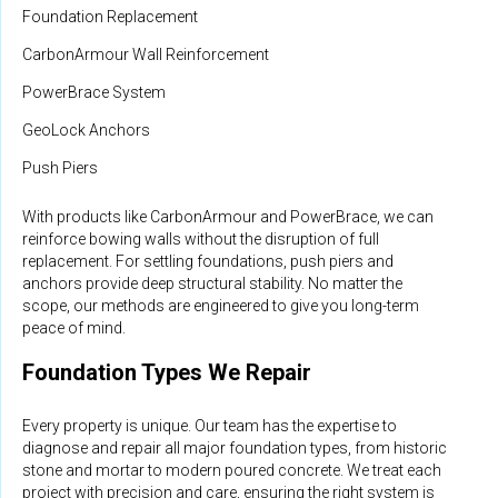
Foundation Replacement
CarbonArmour Wall Reinforcement
PowerBrace System
GeoLock Anchors
Push Piers
With products like CarbonArmour and PowerBrace, we can
reinforce bowing walls without the disruption of full
replacement. For settling foundations, push piers and
anchors provide deep structural stability. No matter the
scope, our methods are engineered to give you long-term
peace of mind.
Foundation Types We Repair
Every property is unique. Our team has the expertise to
diagnose and repair all major foundation types, from historic
stone and mortar to modern poured concrete. We treat each
project with precision and care, ensuring the right system is