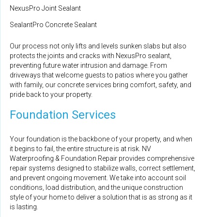
NexusPro Joint Sealant
SealantPro Concrete Sealant
Our process not only lifts and levels sunken slabs but also
protects the joints and cracks with NexusPro sealant,
preventing future water intrusion and damage. From
driveways that welcome guests to patios where you gather
with family, our concrete services bring comfort, safety, and
pride back to your property.
Foundation Services
Your foundation is the backbone of your property, and when
it begins to fail, the entire structure is at risk. NV
Waterproofing & Foundation Repair provides comprehensive
repair systems designed to stabilize walls, correct settlement,
and prevent ongoing movement. We take into account soil
conditions, load distribution, and the unique construction
style of your home to deliver a solution that is as strong as it
is lasting.