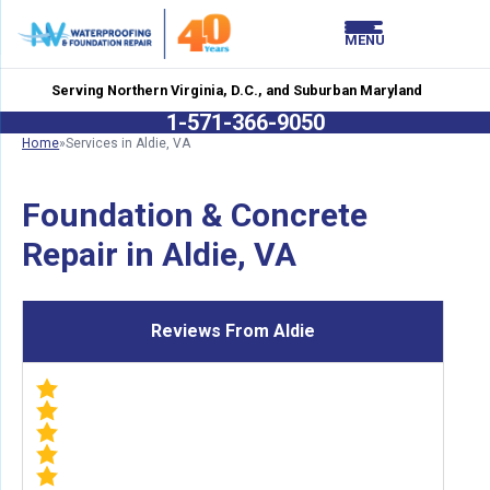
LOADING...
LOADING...
MENU
Serving Northern Virginia, D.C., and Suburban Maryland
1-571-366-9050
Home
»
Services in Aldie, VA
Foundation & Concrete
Repair in Aldie, VA
Reviews From Aldie