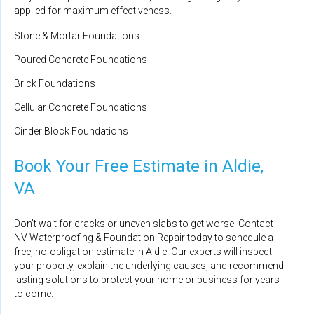
applied for maximum effectiveness.
Stone & Mortar Foundations
Poured Concrete Foundations
Brick Foundations
Cellular Concrete Foundations
Cinder Block Foundations
Book Your Free Estimate in Aldie,
VA
Don’t wait for cracks or uneven slabs to get worse. Contact
NV Waterproofing & Foundation Repair today to schedule a
free, no-obligation estimate in Aldie. Our experts will inspect
your property, explain the underlying causes, and recommend
lasting solutions to protect your home or business for years
to come.