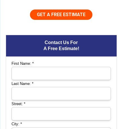
GET A FREE ESTIMATE
Contact Us For
A Free Estimate!
First Name:
*
Last Name:
*
Street:
*
City:
*