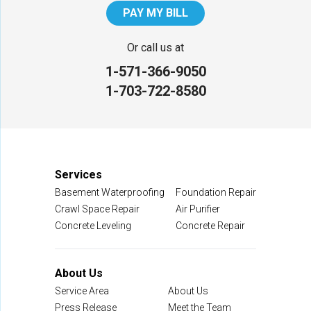
PAY MY BILL
Or call us at
1-571-366-9050
1-703-722-8580
Services
Basement Waterproofing
Foundation Repair
Crawl Space Repair
Air Purifier
Concrete Leveling
Concrete Repair
About Us
Service Area
About Us
Press Release
Meet the Team