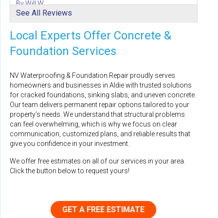
By Will W.
See All Reviews
Aldie, VA
Friday, Aug 21st, 2020
Local Experts Offer Concrete &
"Your team was amazing, from the initial walkthrough
and..."
Foundation Services
View Details
NV Waterproofing & Foundation Repair proudly serves
homeowners and businesses in Aldie with trusted solutions
for cracked foundations, sinking slabs, and uneven concrete.
Our team delivers permanent repair options tailored to your
property’s needs. We understand that structural problems
By Alee G.
can feel overwhelming, which is why we focus on clear
Aldie, VA
communication, customized plans, and reliable results that
Tuesday, Oct 17th, 2023
give you confidence in your investment.
"Mauricio explained 3 options that would fix the water..."
We offer free estimates on all of our services in your area.
View Details
Click the button below to request yours!
GET A FREE ESTIMATE