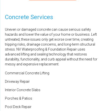
By Todd M.
Aldie, VA
Concrete Services
Monday, Aug 17th, 2020
"They did an outstanding job performing maintenance on
Uneven or damaged concrete can cause serious safety
the..."
hazards and lower the value of your home or business. Left
View Details
untreated, these issues only get worse over time, creating
tripping risks, drainage concerns, and long-term structural
stress. NV Waterproofing & Foundation Repair uses
advanced lifting and sealing technology that restores
durability, functionality, and curb appeal without the need for
messy and expensive replacement.
Commercial Concrete Lifting
Driveway Repair
Interior Concrete Slabs
Porches & Patios
Pool Deck Repair