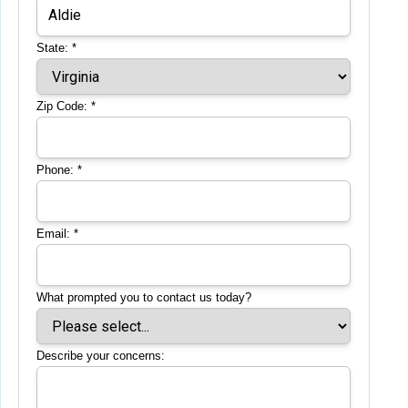
State:
*
Zip Code:
*
Phone:
*
Email:
*
What prompted you to contact us today?
Describe your concerns: