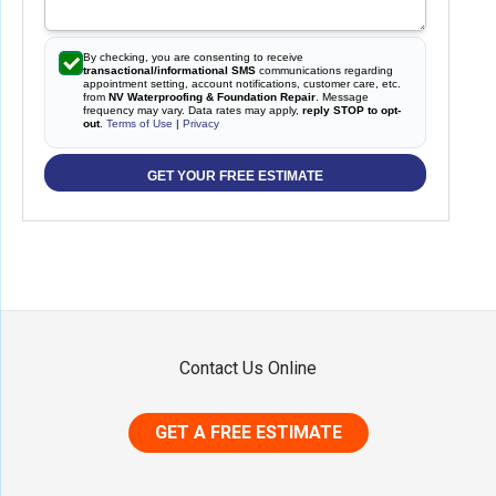
By checking, you are consenting to receive
transactional/informational SMS
communications regarding
appointment setting, account notifications, customer care, etc.
from
NV Waterproofing & Foundation Repair
. Message
frequency may vary. Data rates may apply,
reply STOP to opt-
out
.
Terms of Use
|
Privacy
GET YOUR FREE ESTIMATE
Contact Us Online
GET A FREE ESTIMATE