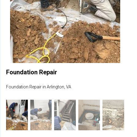
Foundation Repair
Foundation Repair in Arlington, VA