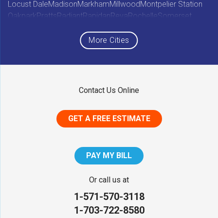
Locust Dale
Madison
Markham
Millwood
Montpelier Station
Oakpark
Pratts
Radiant
Rapidan
Reva
Rochelle
Somerset
Sperryville
Star Tannery
Stephens City
Stephenson
Syria
Viewtown
White Post
Winchester
Wolftown
More Cities
Woodberry Forest
Woodville
Maryland
Contact Us Online
Middletown
GET A FREE ESTIMATE
District of Columbia
Washington
PAY MY BILL
Our Locations:
Or call us at
1-571-570-3118
NV Waterproofing & Foundation Repair
1-703-722-8580
12200 Livingston Rd