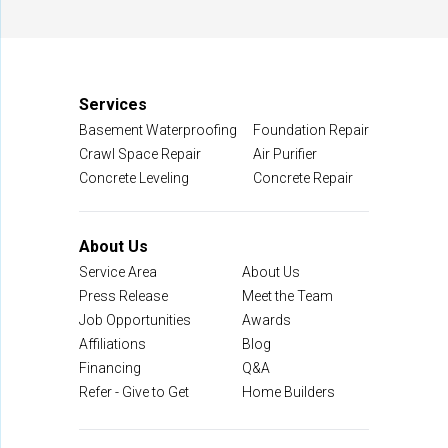
Manassas, VA 20109
1-703-722-8580
Services
Basement Waterproofing
Foundation Repair
Crawl Space Repair
Air Purifier
Concrete Leveling
Concrete Repair
About Us
Service Area
About Us
Press Release
Meet the Team
Job Opportunities
Awards
Affiliations
Blog
Financing
Q&A
Refer - Give to Get
Home Builders