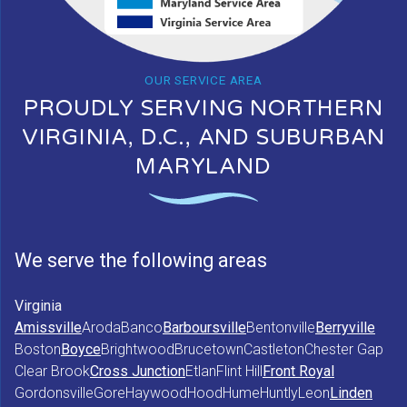
OUR SERVICE AREA
PROUDLY SERVING NORTHERN
VIRGINIA, D.C., AND SUBURBAN
MARYLAND
We serve the following areas
Virginia
Amissville
Aroda
Banco
Barboursville
Bentonville
Berryville
Boston
Boyce
Brightwood
Brucetown
Castleton
Chester Gap
Clear Brook
Cross Junction
Etlan
Flint Hill
Front Royal
Gordonsville
Gore
Haywood
Hood
Hume
Huntly
Leon
Linden