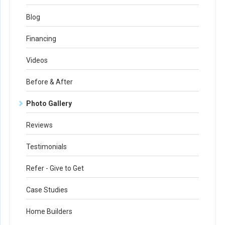
Blog
Financing
Videos
Before & After
Photo Gallery
Reviews
Testimonials
Refer - Give to Get
Case Studies
Home Builders