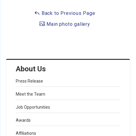
Back to Previous Page
Main photo gallery
About Us
Press Release
Meet the Team
Job Opportunities
Awards
Affiliations