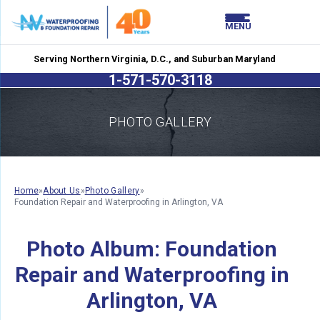
LOADING...
LOADING...
MENU
Serving Northern Virginia, D.C., and Suburban Maryland
1-571-570-3118
PHOTO GALLERY
Home
»
About Us
»
Photo Gallery
»
Foundation Repair and Waterproofing in Arlington, VA
Photo Album: Foundation
Repair and Waterproofing in
Arlington, VA