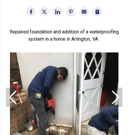
Repaired foundation and addition of a waterproofing
system in a home in Arlington, VA.
Fou
Found