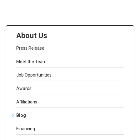
About Us
Press Release
Meet the Team
Job Opportunities
Awards
Affiliations
Blog
Financing