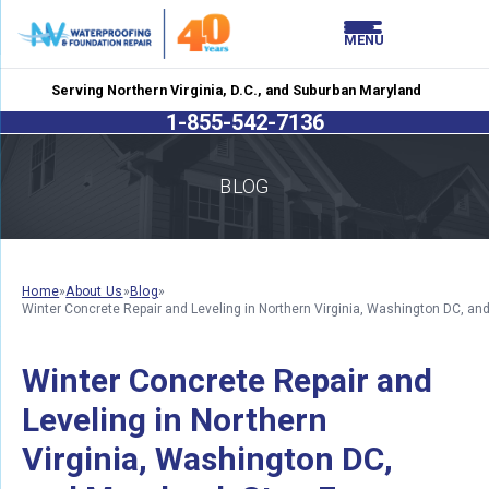
LOADING.
LOADING.
MENU
Serving Northern Virginia, D.C., and Suburban Maryland
1-855-542-7136
BLOG
Home
»
About Us
»
Blog
»
Winter Concrete Repair and Leveling in Northern Virginia, Washington DC, 
Winter Concrete Repair and
Leveling in Northern
Virginia, Washington DC,