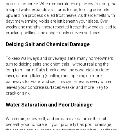
pores in concrete. When temperatures dip below freezing, that
trapped water expands as it turns to ice, forcing concrete
upward in a process called frost heave. As the ice melts with
daytime warming, voids are left beneath your slabs. Over
weeks and months, these repeated freeze-thaw cycles lead to
cracking, settling, and dangerously uneven surfaces.
Deicing Salt and Chemical Damage
To keep walkways and driveways safe, many homeowners
turn to deicing salts and chemicals—without realizing the
long-term harm. Salts break down the concrete’s surface
layer, causing flaking (spalling) and opening up more
pathways for water and ice. This cycle means every winter
leaves your concrete surfaces weaker and more likely to
crack or sink.
Water Saturation and Poor Drainage
Winter rain, snowmelt, and ice can oversaturate the soil
beneath your concrete. If your property has poor drainage,