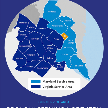
OUR SERVICE AREA