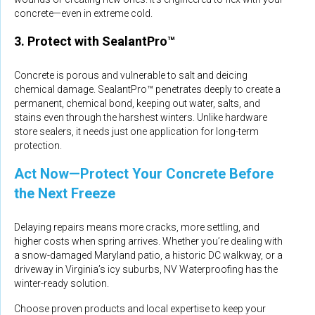
concrete—even in extreme cold.
3. Protect with SealantPro™
Concrete is porous and vulnerable to salt and deicing
chemical damage. SealantPro™ penetrates deeply to create a
permanent, chemical bond, keeping out water, salts, and
stains even through the harshest winters. Unlike hardware
store sealers, it needs just one application for long-term
protection.
Act Now—Protect Your Concrete Before
the Next Freeze
Delaying repairs means more cracks, more settling, and
higher costs when spring arrives. Whether you’re dealing with
a snow-damaged Maryland patio, a historic DC walkway, or a
driveway in Virginia’s icy suburbs, NV Waterproofing has the
winter-ready solution.
Choose proven products and local expertise to keep your