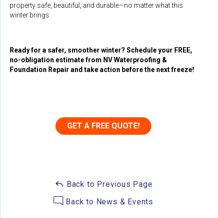
property safe, beautiful, and durable—no matter what this
winter brings.
Ready for a safer, smoother winter? Schedule your FREE,
no-obligation estimate from NV Waterproofing &
Foundation Repair and take action before the next freeze!
GET A FREE QUOTE!
Back to Previous Page
Back to News & Events