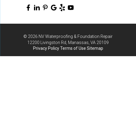
© 2026 NV Waterproofing & Foundation Repair
12200 Livingston Rd, Manassas, VA 20109
Privacy Policy
Terms of Use
Sitemap