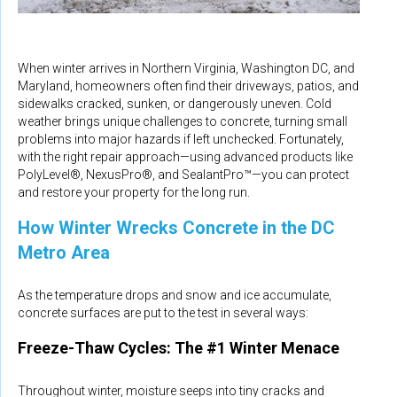
When winter arrives in Northern Virginia, Washington DC, and
Maryland, homeowners often find their driveways, patios, and
sidewalks cracked, sunken, or dangerously uneven. Cold
weather brings unique challenges to concrete, turning small
problems into major hazards if left unchecked. Fortunately,
with the right repair approach—using advanced products like
PolyLevel®, NexusPro®, and SealantPro™—you can protect
and restore your property for the long run.
How Winter Wrecks Concrete in the DC
Metro Area
As the temperature drops and snow and ice accumulate,
concrete surfaces are put to the test in several ways:
Freeze-Thaw Cycles: The #1 Winter Menace
Throughout winter, moisture seeps into tiny cracks and