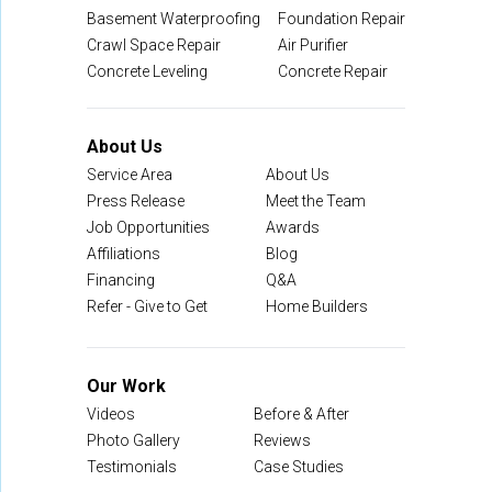
Basement Waterproofing
Foundation Repair
Crawl Space Repair
Air Purifier
Concrete Leveling
Concrete Repair
About Us
Service Area
About Us
Press Release
Meet the Team
Job Opportunities
Awards
Affiliations
Blog
Financing
Q&A
Refer - Give to Get
Home Builders
Our Work
Videos
Before & After
Photo Gallery
Reviews
Testimonials
Case Studies