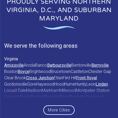
PROUDLY SERVING NORTHERN
VIRGINIA, D.C., AND SUBURBAN
MARYLAND
We serve the following areas
Virginia
Amissville
Aroda
Banco
Barboursville
Bentonville
Berryville
Boston
Boyce
Brightwood
Brucetown
Castleton
Chester Gap
Clear Brook
Cross Junction
Etlan
Flint Hill
Front Royal
Gordonsville
Gore
Haywood
Hood
Hume
Huntly
Leon
Linden
Locust Dale
Madison
Markham
Millwood
Montpelier Station
Oakpark
Pratts
Radiant
Rapidan
Reva
Rochelle
Somerset
Sperryville
Star Tannery
Stephens City
Stephenson
Syria
Viewtown
White Post
Winchester
Wolftown
More Cities
Woodberry Forest
Woodville