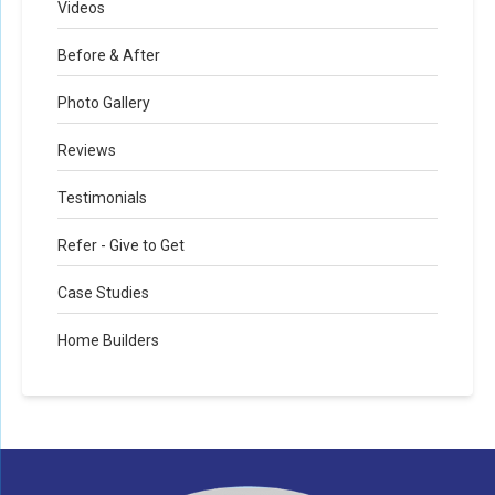
Videos
Before & After
Photo Gallery
Reviews
Testimonials
Refer - Give to Get
Case Studies
Home Builders