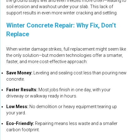
the ground stays wet and even freezes more often—leading to
soil erosion and washout under your slab. This lack of
support results in even more winter cracking and settling.
Winter Concrete Repair: Why Fix, Don’t
Replace
When winter damage strikes, full replacement might seem like
the only solution—but modern technologies offer a smarter,
faster, and more cost-effective approach:
Save Money:
Leveling and sealing cost less than pouring new
concrete.
Faster Results:
Most jobs finish in one day, with your
driveway or walkway ready in hours.
Low Mess:
No demolition or heavy equipment tearing up
your yard.
Eco-Friendly:
Repairing means less waste and a smaller
carbon footprint.