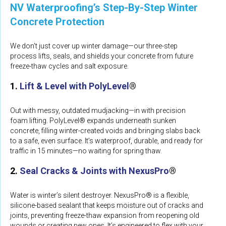
NV Waterproofing’s Step-By-Step Winter
Concrete Protection
We don’t just cover up winter damage—our three-step
process lifts, seals, and shields your concrete from future
freeze-thaw cycles and salt exposure.
1.
Lift & Level with PolyLevel
®
Out with messy, outdated mudjacking—in with precision
foam lifting. PolyLevel® expands underneath sunken
concrete, filling winter-created voids and bringing slabs back
to a safe, even surface. It’s waterproof, durable, and ready for
traffic in 15 minutes—no waiting for spring thaw.
2.
Seal Cracks & Joints with NexusPro
®
Water is winter’s silent destroyer. NexusPro® is a flexible,
silicone-based sealant that keeps moisture out of cracks and
joints, preventing freeze-thaw expansion from reopening old
wounds or creating new ones. It’s engineered to flex with your