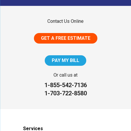
Maryland
Contact Us Online
Middletown
GET A FREE ESTIMATE
District of Columbia
Washington
PAY MY BILL
Our Locations:
Or call us at
1-855-542-7136
NV Waterproofing & Foundation Repair
1-703-722-8580
12200 Livingston Rd
Manassas, VA 20109
1-703-722-8580
Services