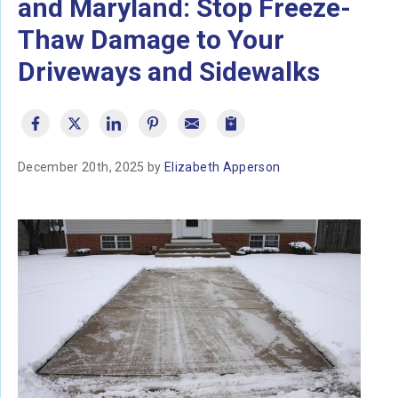
and Maryland: Stop Freeze-
Thaw Damage to Your
Driveways and Sidewalks
December 20th, 2025 by
Elizabeth Apperson