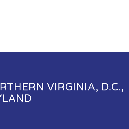
THERN VIRGINIA, D.C.,
YLAND