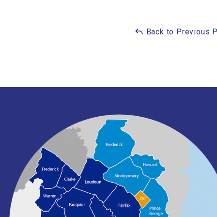
Back to Previous 