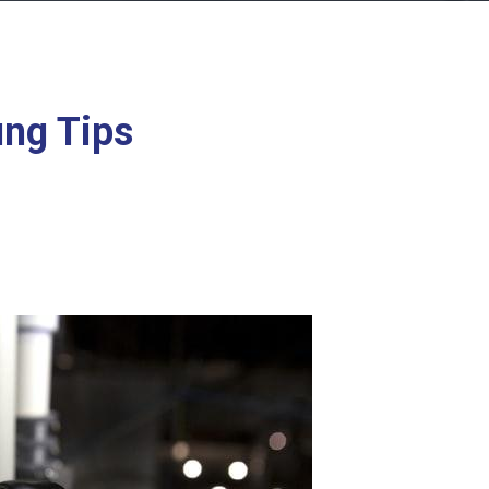
ng Tips