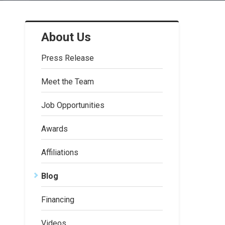
About Us
Press Release
Meet the Team
Job Opportunities
Awards
Affiliations
Blog
Financing
Videos