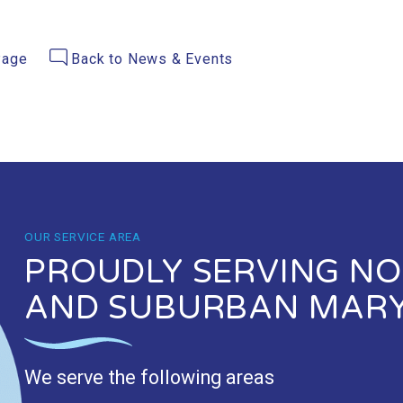
Page
Back to News & Events
OUR SERVICE AREA
PROUDLY SERVING NOR
AND SUBURBAN MAR
We serve the following areas