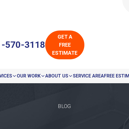
LOADING...
LOADING...
GET A
1-570-3118
FREE
ESTIMATE
VICES
OUR WORK
ABOUT US
SERVICE AREA
FREE ESTI
BLOG