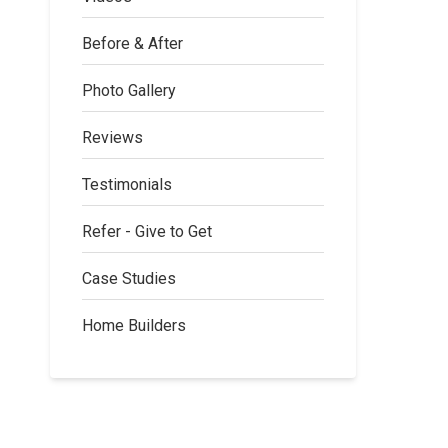
Before & After
Photo Gallery
Reviews
Testimonials
Refer - Give to Get
Case Studies
Home Builders