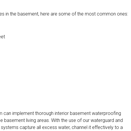
ssues in the basement, here are some of the most common ones:
eet
am can implement thorough interior basement waterproofing
the basement living areas. With the use of our waterguard and
systems capture all excess water, channel it effectively to a