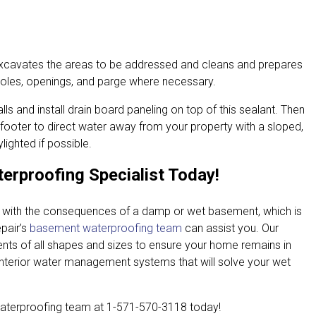
excavates the areas to be addressed and cleans and prepares
 holes, openings, and parge where necessary.
lls and install drain board paneling on top of this sealant. Then
 footer to direct water away from your property with a sloped,
ighted if possible.
erproofing Specialist Today!
e with the consequences of a damp or wet basement, which is
pair’s
basement waterproofing team
can assist you. Our
ts of all shapes and sizes to ensure your home remains in
interior water management systems that will solve your wet
aterproofing team at
1-571-570-3118
today!