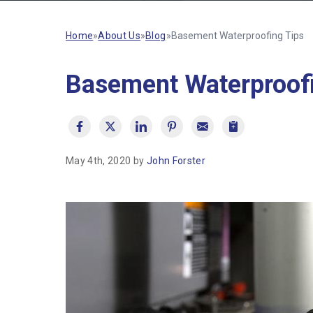
Home
»
About Us
»
Blog
»
Basement Waterproofing Tips
Basement Waterproofi
May 4th, 2020 by
John Forster