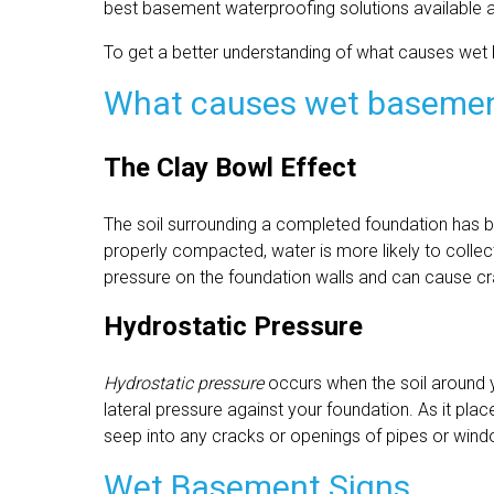
best basement waterproofing solutions available a
To get a better understanding of what causes wet
What causes wet baseme
The Clay Bowl Effect
The soil surrounding a completed foundation has b
properly compacted, water is more likely to collec
pressure on the foundation walls and can cause c
Hydrostatic Pressure
Hydrostatic pressure
occurs when the soil around
lateral pressure against your foundation. As it plac
seep into any cracks or openings of pipes or win
Wet Basement Signs