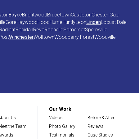
ston
Boyce
Brightwood
Brucetown
Castleton
Chester Gap
lle
Gore
Haywood
Hood
Hume
Huntly
Leon
Linden
Locust Dale
Radiant
Rapidan
Reva
Rochelle
Somerset
Sperryville
Post
Winchester
Wolftown
Woodberry Forest
Woodville
Our Work
About Us
Videos
Before & After
Meet the Team
Photo Gallery
Reviews
Awards
Testimonials
Case Studies