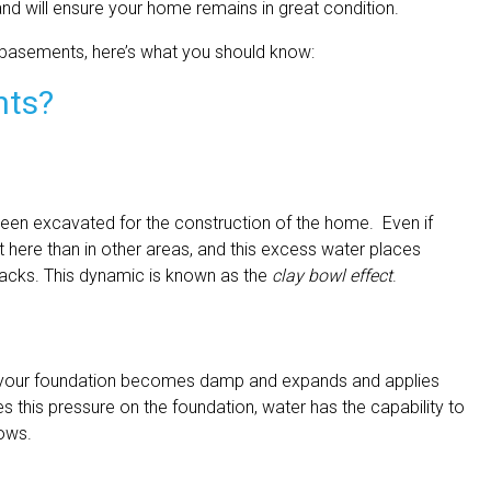
nd will ensure your home remains in great condition.
 basements, here’s what you should know:
nts?
een excavated for the construction of the home. Even if
t here than in other areas, and this excess water places
racks. This dynamic is known as the
clay bowl effect
.
 your foundation becomes damp and expands and applies
es this pressure on the foundation, water has the capability to
dows.