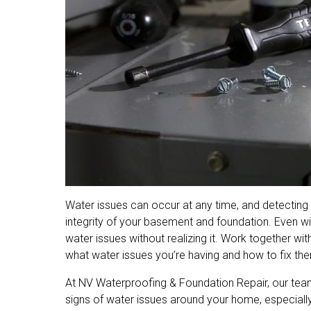
Water issues can occur at any time, and detecting t
integrity of your basement and foundation. Even w
water issues without realizing it. Work together wit
what water issues you’re having and how to fix them
At NV Waterproofing & Foundation Repair, our te
signs of water issues around your home, especially