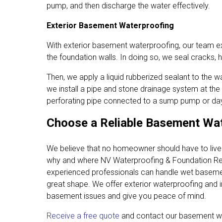
pump, and then discharge the water effectively.
Exterior Basement Waterproofing
With exterior basement waterproofing, our team 
the foundation walls. In doing so, we seal cracks,
Then, we apply a liquid rubberized sealant to the wa
we install a pipe and stone drainage system at the
perforating pipe connected to a sump pump or dayl
Choose a Reliable Basement Wat
We believe that no homeowner should have to liv
why and where NV Waterproofing & Foundation Re
experienced professionals can handle wet basemen
great shape. We offer exterior waterproofing and 
basement issues and give you peace of mind.
Receive a free quote
and contact our basement w