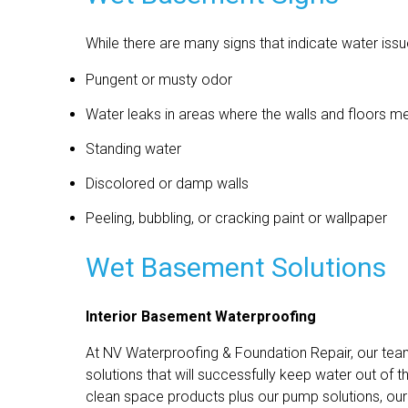
While there are many signs that indicate water i
Pungent or musty odor
Water leaks in areas where the walls and floors m
Standing water
Discolored or damp walls
Peeling, bubbling, or cracking paint or wallpaper
Wet Basement Solutions
Interior Basement Waterproofing
At NV Waterproofing & Foundation Repair, our te
solutions that will successfully keep water out of 
clean space products plus our pump solutions, our 