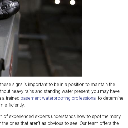
hese signs is important to be in a position to maintain the
ithout heavy rains and standing water present, you may have
h a trained
basement waterproofing professional
to determine
 efficiently.
am of experienced experts understands how to spot the many
 the ones that aren’t as obvious to see. Our team offers the