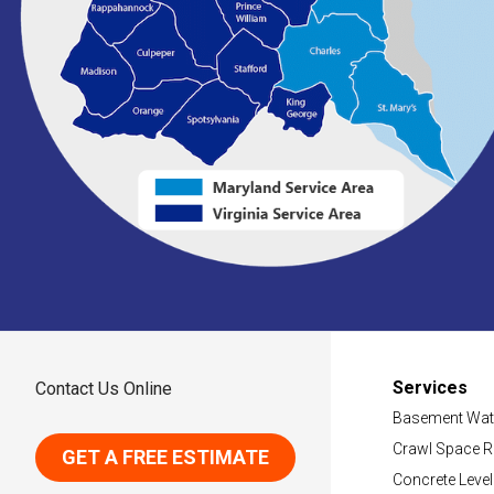
Services
Contact Us Online
Basement Wat
Crawl Space R
GET A FREE ESTIMATE
Concrete Level