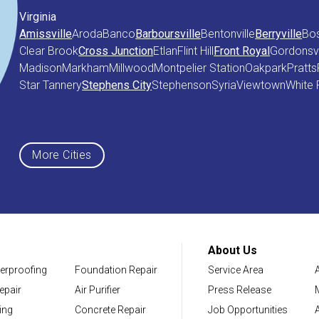
Virginia
Amissville
Aroda
Banco
Barboursville
Bentonville
Berryville
Bo
Clear Brook
Cross Junction
Etlan
Flint Hill
Front Royal
Gordonsvi
Madison
Markham
Millwood
Montpelier Station
Oakpark
Pratts
Star Tannery
Stephens City
Stephenson
Syria
Viewtown
White 
Maryland
Middletown
More Cities
District of Columbia
Washington
About Us
erproofing
Foundation Repair
Service Area
Our Locations:
epair
Air Purifier
Press Release
NV Waterproofing & Foundation Repair
ing
Concrete Repair
Job Opportunities