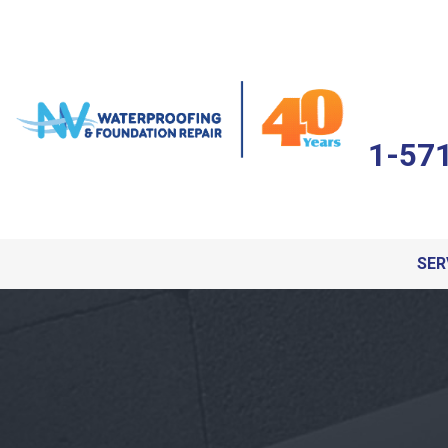
1-57
SER