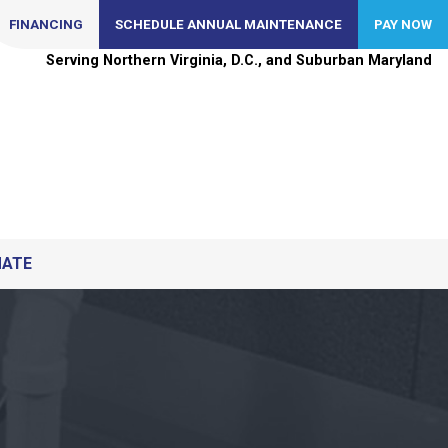
FINANCING
SCHEDULE ANNUAL MAINTENANCE
PAY NOW
Serving Northern Virginia, D.C., and Suburban Maryland
MATE