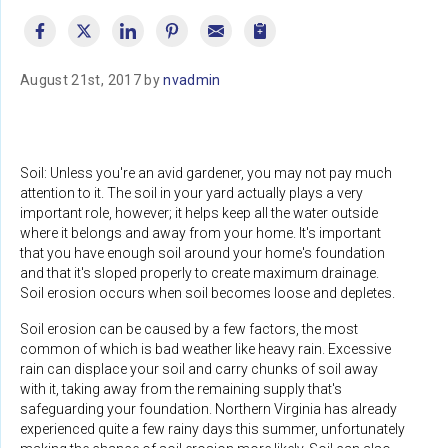
August 21st, 2017 by
nvadmin
Soil: Unless you're an avid gardener, you may not pay much
attention to it. The soil in your yard actually plays a very
important role, however; it helps keep all the water outside
where it belongs and away from your home. It's important
that you have enough soil around your home's foundation
and that it's sloped properly to create maximum drainage.
Soil erosion occurs when soil becomes loose and depletes.
Soil erosion can be caused by a few factors, the most
common of which is bad weather like heavy rain. Excessive
rain can displace your soil and carry chunks of soil away
with it, taking away from the remaining supply that's
safeguarding your foundation. Northern Virginia has already
experienced quite a few rainy days this summer, unfortunately