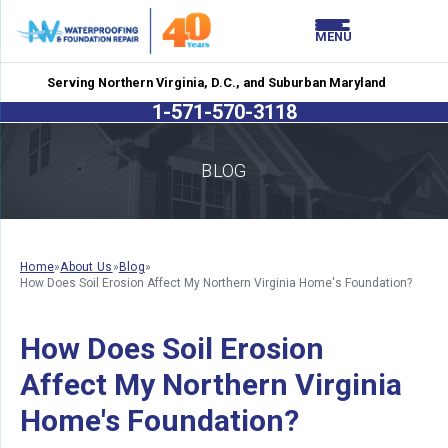
LOADING...
LOADING...
MENU
Serving Northern Virginia, D.C., and Suburban Maryland
1-571-570-3118
BLOG
Home
»
About Us
»
Blog
»
How Does Soil Erosion Affect My Northern Virginia Home's Foundation?
How Does Soil Erosion
Affect My Northern Virginia
Home's Foundation?