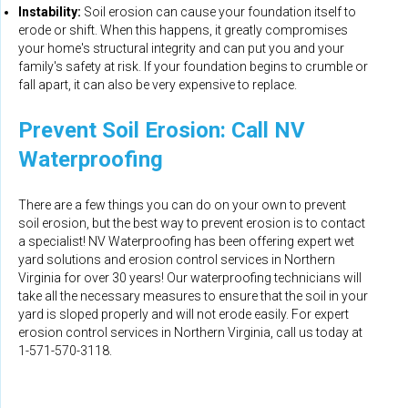
Instability:
Soil erosion can cause your foundation itself to
erode or shift. When this happens, it greatly compromises
your home's structural integrity and can put you and your
family's safety at risk. If your foundation begins to crumble or
fall apart, it can also be very expensive to replace.
Prevent Soil Erosion: Call NV
Waterproofing
There are a few things you can do on your own to prevent
soil erosion, but the best way to prevent erosion is to contact
a specialist! NV Waterproofing has been offering expert wet
yard solutions and erosion control services in Northern
Virginia for over 30 years! Our waterproofing technicians will
take all the necessary measures to ensure that the soil in your
yard is sloped properly and will not erode easily. For expert
erosion control services in Northern Virginia, call us today at
1-571-570-3118
.