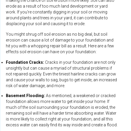
making the chance of soil erosion more likely. Soil can also
erode as a result of too much land development or yard
work. If you're constantly digging in your soil or moving
around plants and trees in your yard, it can contribute to
displacing your soil and causing it to erode.
You might shrug off soil erosion as no big deal, but soil
erosion can cause a lot of damage to your foundation and
hit you with a whopping repair bill as a result. Here are a few
effects soil erosion can have on your foundation:
Foundation Cracks:
Cracks in your foundation are not only
unsightly but can cause a myriad of structural problems if
not repaired quickly. Even the tiniest hairline cracks can grow
and cause your walls to sag, bugs to get inside, an increased
risk of water damage, and more.
Basement Flooding:
As mentioned, a weakened or cracked
foundation allows more water to get inside your home. If
much of the soil surrounding your foundation is eroded, the
remaining soil will have a harder time absorbing water. Water
is more likely to collect right at your foundation, and all this
excess water can easily find its way inside and create a flood.