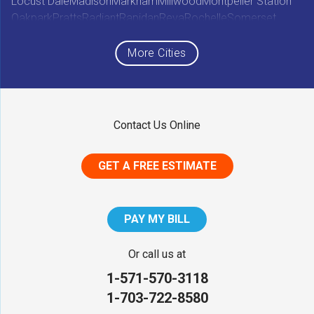
Locust Dale
Madison
Markham
Millwood
Montpelier Station
Oakpark
Pratts
Radiant
Rapidan
Reva
Rochelle
Somerset
Sperryville
Star Tannery
Stephens City
Stephenson
Syria
Viewtown
White Post
Winchester
Wolftown
More Cities
Woodberry Forest
Woodville
Maryland
Contact Us Online
Middletown
GET A FREE ESTIMATE
District of Columbia
Washington
PAY MY BILL
Our Locations:
Or call us at
1-571-570-3118
NV Waterproofing & Foundation Repair
1-703-722-8580
12200 Livingston Rd