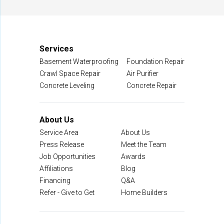
Manassas, VA 20109
1-703-722-8580
Services
Basement Waterproofing
Foundation Repair
Crawl Space Repair
Air Purifier
Concrete Leveling
Concrete Repair
About Us
Service Area
About Us
Press Release
Meet the Team
Job Opportunities
Awards
Affiliations
Blog
Financing
Q&A
Refer - Give to Get
Home Builders