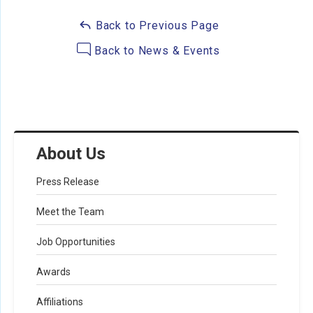
Back to Previous Page
Back to News & Events
About Us
Press Release
Meet the Team
Job Opportunities
Awards
Affiliations