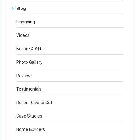
Blog
Financing
Videos
Before & After
Photo Gallery
Reviews
Testimonials
Refer - Give to Get
Case Studies
Home Builders