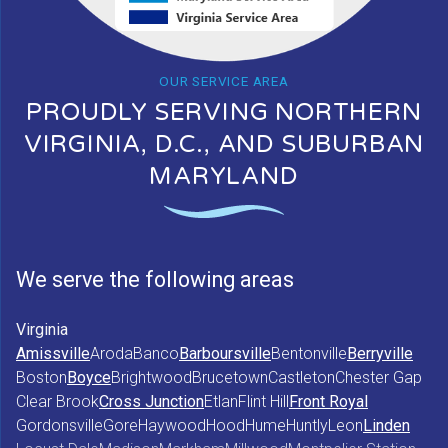
OUR SERVICE AREA
PROUDLY SERVING NORTHERN
VIRGINIA, D.C., AND SUBURBAN
MARYLAND
We serve the following areas
Virginia
Amissville
Aroda
Banco
Barboursville
Bentonville
Berryville
Boston
Boyce
Brightwood
Brucetown
Castleton
Chester Gap
Clear Brook
Cross Junction
Etlan
Flint Hill
Front Royal
Gordonsville
Gore
Haywood
Hood
Hume
Huntly
Leon
Linden