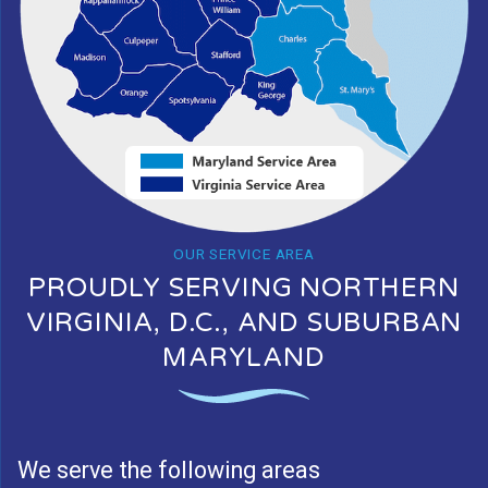
OUR SERVICE AREA
PROUDLY SERVING NORTHERN
VIRGINIA, D.C., AND SUBURBAN
MARYLAND
We serve the following areas