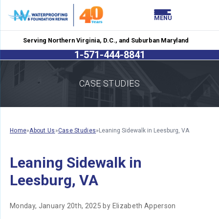
LOADING...
LOADING...
MENU
Serving Northern Virginia, D.C., and Suburban Maryland
1-571-444-8841
CASE STUDIES
Home
»
About Us
»
Case Studies
»
Leaning Sidewalk in Leesburg, VA
Leaning Sidewalk in
Leesburg, VA
Monday, January 20th, 2025 by Elizabeth Apperson