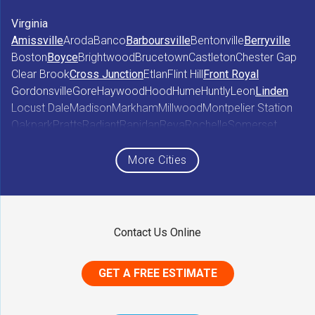
Virginia
Amissville
Aroda
Banco
Barboursville
Bentonville
Berryville
Boston
Boyce
Brightwood
Brucetown
Castleton
Chester Gap
Clear Brook
Cross Junction
Etlan
Flint Hill
Front Royal
Gordonsville
Gore
Haywood
Hood
Hume
Huntly
Leon
Linden
Locust Dale
Madison
Markham
Millwood
Montpelier Station
Oakpark
Pratts
Radiant
Rapidan
Reva
Rochelle
Somerset
Sperryville
Star Tannery
Stephens City
Stephenson
Syria
Viewtown
White Post
Winchester
Wolftown
More Cities
Woodberry Forest
Woodville
Maryland
Contact Us Online
Middletown
GET A FREE ESTIMATE
District of Columbia
Washington