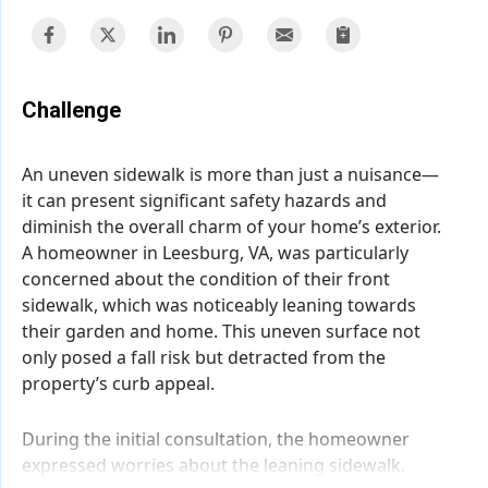
Challenge
An uneven sidewalk is more than just a nuisance—
it can present significant safety hazards and
diminish the overall charm of your home’s exterior.
A homeowner in Leesburg, VA, was particularly
concerned about the condition of their front
sidewalk, which was noticeably leaning towards
their garden and home. This uneven surface not
only posed a fall risk but detracted from the
property’s curb appeal.
During the initial consultation, the homeowner
expressed worries about the leaning sidewalk.