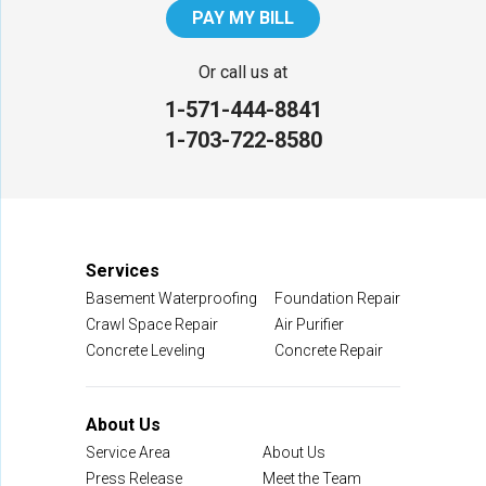
PAY MY BILL
Our Locations:
Or call us at
1-571-444-8841
NV Waterproofing & Foundation Repair
1-703-722-8580
12200 Livingston Rd
Manassas, VA 20109
1-703-722-8580
Services
Basement Waterproofing
Foundation Repair
Crawl Space Repair
Air Purifier
Concrete Leveling
Concrete Repair
About Us
Service Area
About Us
Press Release
Meet the Team